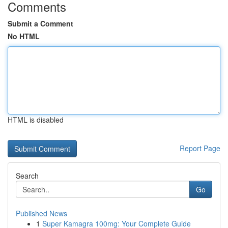
Comments
Submit a Comment
No HTML
HTML is disabled
Report Page
Search
Go
Published News
1
Super Kamagra 100mg: Your Complete Guide