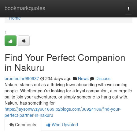
Home
bookmarkquotes
Togg
navi
Home
1
Find Your Perfect Companion
in Nakuru
bronteuinr990937
234 days ago
News
Discuss
Nakuru stands out as a thriving town abounding with welcoming
people. Whether you're looking for a loyal companion, a energetic
pal to join your adventures, or simply someone to hang out with,
Nakuru has something for
https://jaysonwvzy601669.p2blogs.com/36924186/find-your-
perfect-partner-in-nakuru
Comments
Who Upvoted