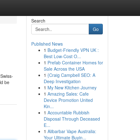
Search
Go
Published News
1
Budget-Friendly VPN UK :
Best Low-Cost O...
1
Prefab Container Homes for
Sale Across the USA
1
{Craig Campbell SEO: A
 Swiss-
Deep Investigation
ld be
1
My New Kitchen Journey
1
Amazing Sales: Cafe
Device Promotion United
Kin...
1
Accountable Rubbish
Disposal Through Deceased
E...
1
Alibarbar Vape Australia:
Your Ultimate Buyin...