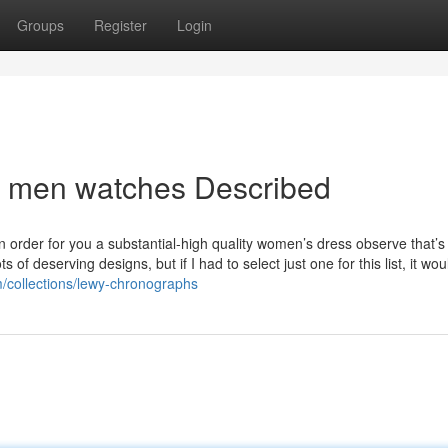
Groups
Register
Login
s men watches Described
n order for you a substantial-high quality women’s dress observe that’s
f deserving designs, but if I had to select just one for this list, it wou
m/collections/lewy-chronographs