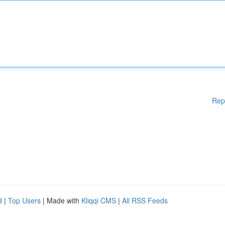
Rep
d
|
Top Users
| Made with
Kliqqi CMS
|
All RSS Feeds