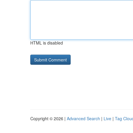
HTML is disabled
Copyright © 2026 |
Advanced Search
|
Live
|
Tag Clou