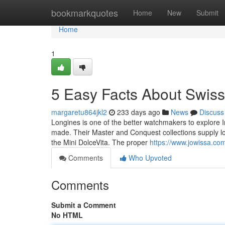
Home
bookmarkquotes
Home
New
Submit
Home
1
5 Easy Facts About Swis
margaretu864jkl2
233 days ago
News
Discuss
Longines is one of the better watchmakers to explore I
made. Their Master and Conquest collections supply lots o
the Mini DolceVita. The proper
https://www.jowissa.co
Comments
Who Upvoted
Comments
Submit a Comment
No HTML