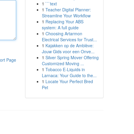
1
```text
1
Teacher Digital Planner:
Streamline Your Workflow
1
Replacing Your ABS
system: A full guide
1
Choosing Artarmon
Electrical Services for Trust...
1
Kajakken op de Amblève:
Jouw Gids voor een Onve...
1
Silver Spring Mover Offering
ort Page
Customized Moving ...
1
Tobacco E-Liquids in
Larnaca: Your Guide to the...
1
Locate Your Perfect Bred
Pet