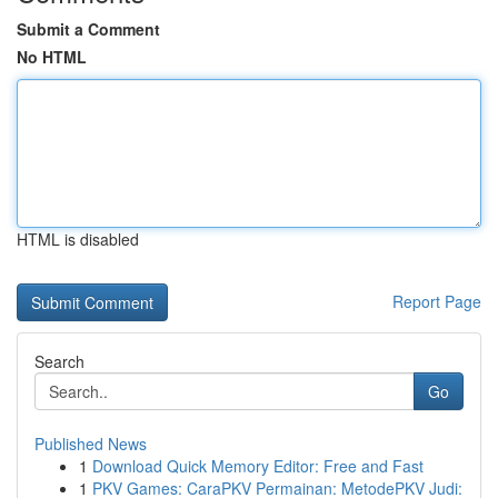
Submit a Comment
No HTML
HTML is disabled
Report Page
Search
Go
Published News
1
Download Quick Memory Editor: Free and Fast
1
PKV Games: CaraPKV Permainan: MetodePKV Judi: