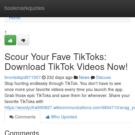
Home
bookmarkquotes
Home
1
Scour Your Fave TikToks:
Download TikTok Videos Now!
brontedqzd971557
232 days ago
News
Discuss
Stop hunting endlessly through TikTok. You don't have to see
once more your favorite videos every time you launch the app.
Grab those epic TikToks and save them for whenever. Share your
favorite TikToks with
https://woodyzfrw590827.wikicommunications.com/6804710/snag_yo
Comments
Who Upvoted
Comments