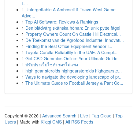
L...
1
Unforgettable A Amboseli & Tsavo West Game
Adve...
1
Top AI Software: Reviews & Rankings
1
Den blådvärg skånska hönan: En unik pytte fågel
1
Property Owners Count On Castle Hill Electrical...
1
De Toekomst van de Agrofood Industrie: Innovati...
1
Finding the Best Office Equipment Vendor i...
1
Toyota Corolla Reliability in the UAE: A Compl...
1
Get CBD Gummies Online: Your Ultimate Guide
1
ปรับปรุงเว็บไซต์ราคาไม่แพง
1
high gear steroids highgearsteroids highgearste...
1
Ways to navigate the developing landscape of pr...
1
The Ultimate Guide to Football Jersey & Pant Co...
Copyright © 2026 |
Advanced Search
|
Live
|
Tag Cloud
|
Top
Users
| Made with
Kliqqi CMS
|
All RSS Feeds