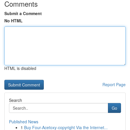
Comments
Submit a Comment
No HTML
HTML is disabled
Report Page
Search
Go
Published News
1
Buy Four-Acetoxy-copyright Via the Internet...