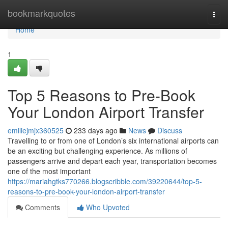
Home
bookmarkquotes
Togg
navi
Home
1
Top 5 Reasons to Pre-Book
Your London Airport Transfer
emiliejmjx360525
233 days ago
News
Discuss
Travelling to or from one of London’s six international airports can
be an exciting but challenging experience. As millions of
passengers arrive and depart each year, transportation becomes
one of the most important
https://mariahgtks770266.blogscribble.com/39220644/top-5-
reasons-to-pre-book-your-london-airport-transfer
Comments
Who Upvoted