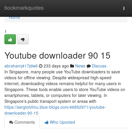
Home
bookmarkquotes
Togg
navi
Home
1
Youtube downloader​ 90 15
abrahamj417jdw6
233 days ago
News
Discuss
In Singapore, many people use YouTube downloaders to save
videos for offline viewing. Despite widespread high-speed
internet, downloading videos remains helpful for many users in
Singapore. These tools enable users to store YouTube videos on
smartphones, tablets, or computers for later viewing. In
Singapore’s public transport system or areas with
https://sergiolvfmu.blue-blogs.com/46852971/youtube-
downloader-90-15
Comments
Who Upvoted