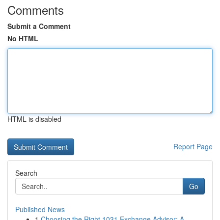
Comments
Submit a Comment
No HTML
HTML is disabled
Report Page
Search
Go
Published News
1
Choosing the Right 1031 Exchange Advisor: A