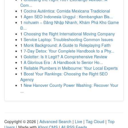
Com...
1
Cocina Auténtica: Comida Mexicana Tradicional
1
Agen SEO Indonesia Unggul : Kembangkan Bis...
1
nohuwin – Đăng Nhập Nhanh, Khám Phá Kho Game
Đ...
1
Choosing the Right International Moving Company
1
Service Laptop: Troubleshooting Common Issues
1
Monk Background: A Guide to Roleplaying Faith
1
7-Day Detox: Your Complete Handbook to a Phy...
1
Golotter: Is It Legit? A Comprehensive Review
1
A Glorious Era : A Handbook to Senior Ho...
1
Reliable Plumbers in Melbourne: Your Local Experts
1
Boost Your Rankings: Choosing the Right SEO
Agency
1
New Hanover County Power Washing: Recover Your
...
Copyright © 2026 |
Advanced Search
|
Live
|
Tag Cloud
|
Top
Users
| Made with
Kliqqi CMS
|
All RSS Feeds