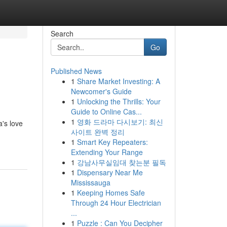
Search
Go
Published News
1
Share Market Investing: A
Newcomer's Guide
1
Unlocking the Thrills: Your
Guide to Online Cas...
1
영화 드라마 다시보기: 최신
a's love
사이트 완벽 정리
1
Smart Key Repeaters:
Extending Your Range
1
강남사무실임대 찾는분 필독
1
Dispensary Near Me
Mississauga
1
Keeping Homes Safe
Through 24 Hour Electrician
...
1
Puzzle : Can You Decipher