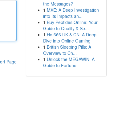
the Messages?
1
MXE: A Deep Investigation
into Its Impacts an...
1
Buy Peptides Online: Your
Guide to Quality & Se...
1
Hot666 UK & CN: A Deep
Dive into Online Gaming
1
British Sleeping Pills: A
Overview to Ch...
1
Unlock the MEGAWIN: A
ort Page
Guide to Fortune