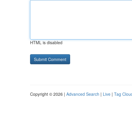
HTML is disabled
Copyright © 2026 |
Advanced Search
|
Live
|
Tag Clou