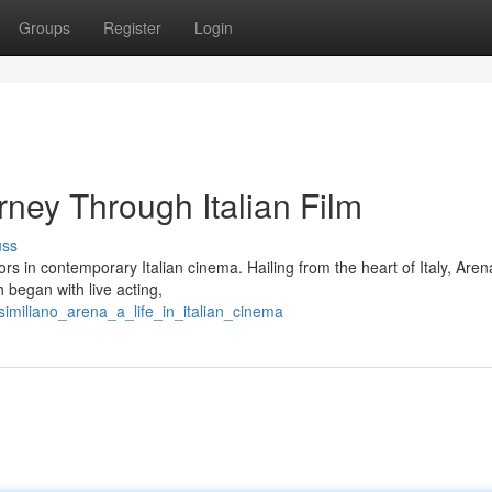
Groups
Register
Login
ney Through Italian Film
uss
rs in contemporary Italian cinema. Hailing from the heart of Italy, Aren
 began with live acting,
imiliano_arena_a_life_in_italian_cinema