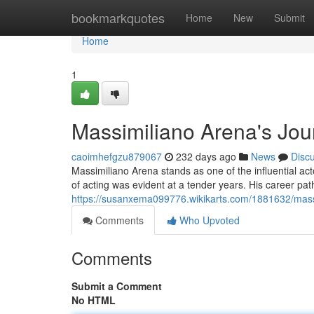
Home
bookmarkquotes
Home
New
Submit
Home
1
Massimiliano Arena's Jour
caoimhefgzu879067
232 days ago
News
Disc
Massimiliano Arena stands as one of the influential acto
of acting was evident at a tender years. His career path
https://susanxema099776.wikikarts.com/1881632/mass
Comments
Who Upvoted
Comments
Submit a Comment
No HTML