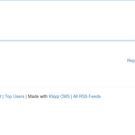
Rep
d
|
Top Users
| Made with
Kliqqi CMS
|
All RSS Feeds