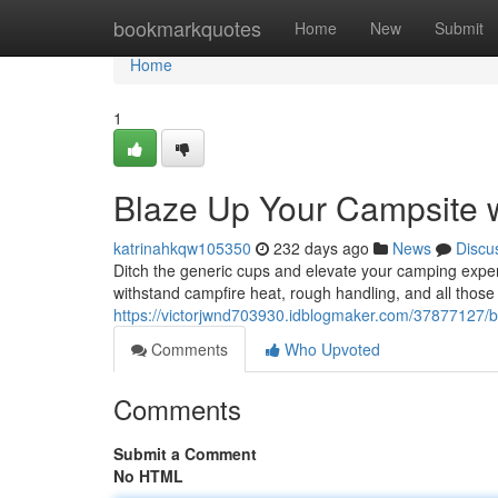
Home
bookmarkquotes
Home
New
Submit
Home
1
Blaze Up Your Campsite
katrinahkqw105350
232 days ago
News
Discu
Ditch the generic cups and elevate your camping exper
withstand campfire heat, rough handling, and all those
https://victorjwnd703930.idblogmaker.com/37877127/
Comments
Who Upvoted
Comments
Submit a Comment
No HTML