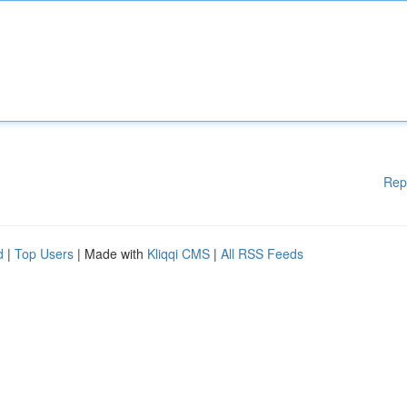
Rep
d
|
Top Users
| Made with
Kliqqi CMS
|
All RSS Feeds