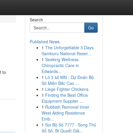
Search
Go
Published News
1
The Unforgettable 3 Days
Samburu National Reser...
1
Seeking Wellness:
Chiropractic Care in
Edwards...
t to
1
Lô 3 số MN - Dự Đoán Bộ
Số Miền Bắc Cao ...
1
Liege Fighter Chickens
1
Finding the Best Office
Equipment Supplier ...
1
Rubbish Removal Inner
West Aiding Residence
Emb...
1
Soi Bộ Số 7777 · Song Thủ
Xổ Số: Bí Quyết Giả...