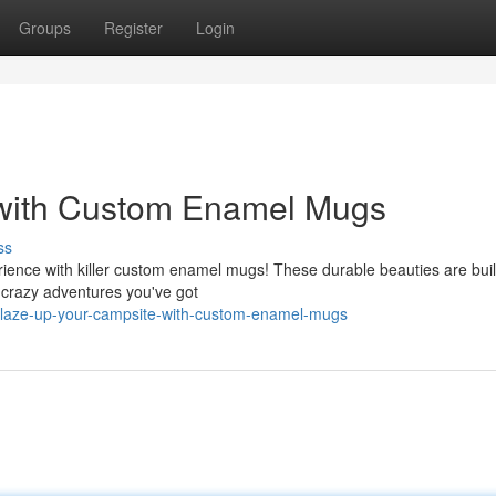
Groups
Register
Login
 with Custom Enamel Mugs
ss
ience with killer custom enamel mugs! These durable beauties are buil
 crazy adventures you've got
blaze-up-your-campsite-with-custom-enamel-mugs