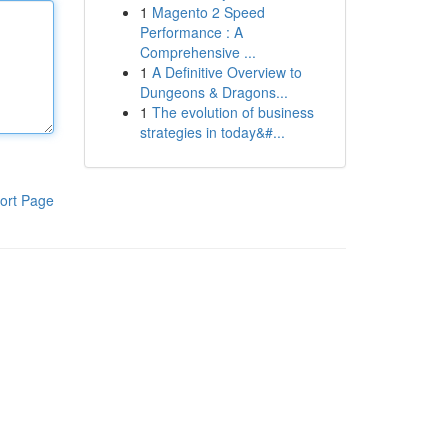
1
Magento 2 Speed
Performance : A
Comprehensive ...
1
A Definitive Overview to
Dungeons & Dragons...
1
The evolution of business
strategies in today&#...
ort Page