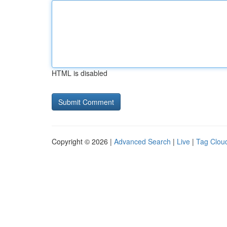
HTML is disabled
Copyright © 2026 |
Advanced Search
|
Live
|
Tag Clou