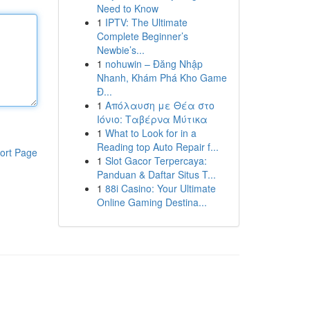
Need to Know
1
IPTV: The Ultimate
Complete Beginner’s
Newbie’s...
1
nohuwin – Đăng Nhập
Nhanh, Khám Phá Kho Game
Đ...
1
Απόλαυση με Θέα στο
Ιόνιο: Ταβέρνα Μύτικα
1
What to Look for in a
Reading top Auto Repair f...
ort Page
1
Slot Gacor Terpercaya:
Panduan & Daftar Situs T...
1
88i Casino: Your Ultimate
Online Gaming Destina...