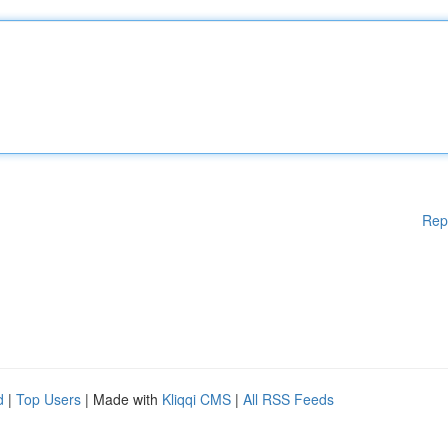
Rep
d
|
Top Users
| Made with
Kliqqi CMS
|
All RSS Feeds