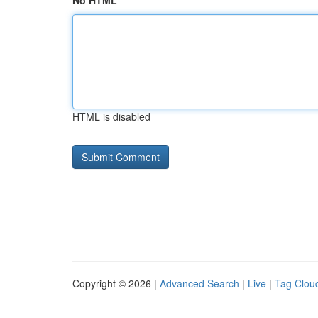
No HTML
HTML is disabled
Copyright © 2026 |
Advanced Search
|
Live
|
Tag Clou