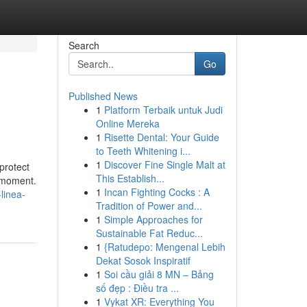
Search
Go
Published News
1
Platform Terbaik untuk Judi
Online Mereka
1
Risette Dental: Your Guide
to Teeth Whitening i...
1
Discover Fine Single Malt at
protect
This Establish...
e moment.
1
Incan Fighting Cocks : A
linea-
Tradition of Power and...
1
Simple Approaches for
Sustainable Fat Reduc...
1
{Ratudepo: Mengenal Lebih
Dekat Sosok Inspiratif
1
Soi cầu giải 8 MN – Bảng
số đẹp : Điều tra ...
1
Vykat XR: Everything You