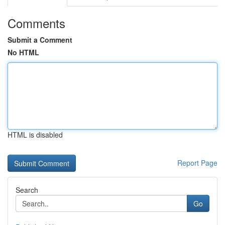
Comments
Submit a Comment
No HTML
HTML is disabled
Report Page
Search
Go