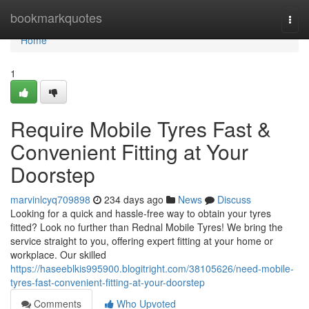
Home
bookmarkquotes
Togg
navi
Home
1
Require Mobile Tyres Fast &
Convenient Fitting at Your
Doorstep
marvinlcyq709898
234 days ago
News
Discuss
Looking for a quick and hassle-free way to obtain your tyres
fitted? Look no further than Rednal Mobile Tyres! We bring the
service straight to you, offering expert fitting at your home or
workplace. Our skilled
https://haseeblkis995900.blogitright.com/38105626/need-mobile-
tyres-fast-convenient-fitting-at-your-doorstep
Comments
Who Upvoted