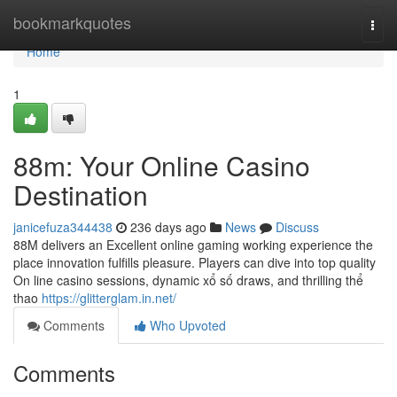
Home
bookmarkquotes
Togg
navi
Home
1
88m: Your Online Casino
Destination
janicefuza344438
236 days ago
News
Discuss
88M delivers an Excellent online gaming working experience the
place innovation fulfills pleasure. Players can dive into top quality
On line casino sessions, dynamic xổ số draws, and thrilling thể
thao
https://glitterglam.in.net/
Comments
Who Upvoted
Comments