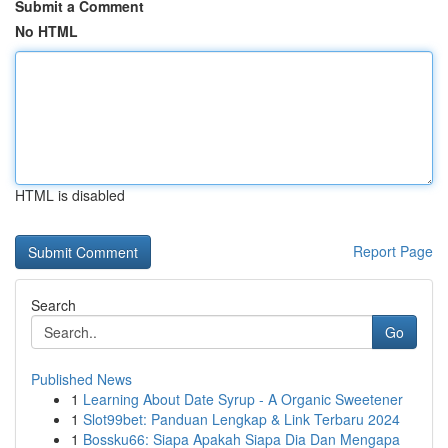
Submit a Comment
No HTML
HTML is disabled
Report Page
Search
Go
Published News
1
Learning About Date Syrup - A Organic Sweetener
1
Slot99bet: Panduan Lengkap & Link Terbaru 2024
1
Bossku66: Siapa Apakah Siapa Dia Dan Mengapa