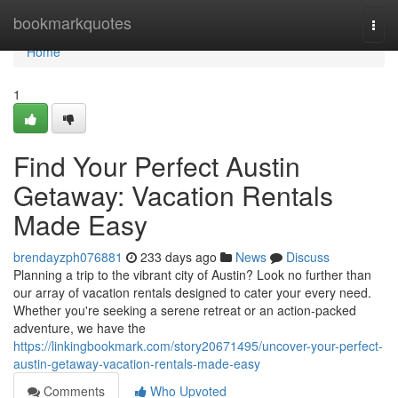
Home
bookmarkquotes
Togg
navi
Home
1
Find Your Perfect Austin
Getaway: Vacation Rentals
Made Easy
brendayzph076881
233 days ago
News
Discuss
Planning a trip to the vibrant city of Austin? Look no further than
our array of vacation rentals designed to cater your every need.
Whether you're seeking a serene retreat or an action-packed
adventure, we have the
https://linkingbookmark.com/story20671495/uncover-your-perfect-
austin-getaway-vacation-rentals-made-easy
Comments
Who Upvoted