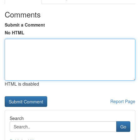
Comments
Submit a Comment
No HTML
HTML is disabled
Report Page
Search
Go