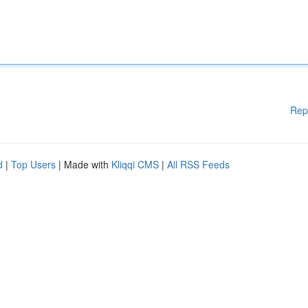
Rep
d
|
Top Users
| Made with
Kliqqi CMS
|
All RSS Feeds