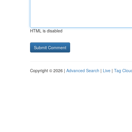
HTML is disabled
Copyright © 2026 |
Advanced Search
|
Live
|
Tag Clou