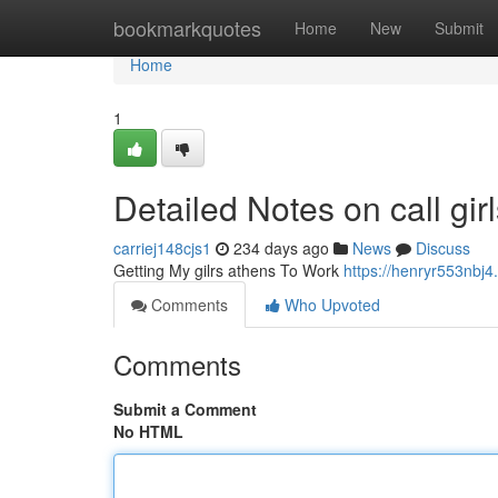
Home
bookmarkquotes
Home
New
Submit
Home
1
Detailed Notes on call gir
carriej148cjs1
234 days ago
News
Discuss
Getting My gilrs athens To Work
https://henryr553nbj4
Comments
Who Upvoted
Comments
Submit a Comment
No HTML