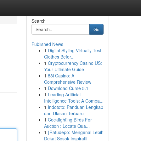
Search
Go
Published News
1
Digital Styling Virtually Test
Clothes Befor...
1
Cryptocurrency Casino US:
Your Ultimate Guide
1
88i Casino: A
Comprehensive Review
1
Download Curse 5.1
1
Leading Artificial
Intelligence Tools: A Compa...
1
Indototo: Panduan Lengkap
dan Ulasan Terbaru
1
Cockfighting Birds For
Auction : Locate Qua...
1
{Ratudepo: Mengenal Lebih
Dekat Sosok Inspiratif