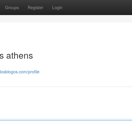
Groups
Register
Login
ls athens
.losblogos.com/profile