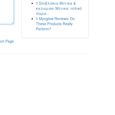
1
Σουβλάκια Μύτικα &
καλαμάκι Μύτικα: τοπική
παρά...
1
Myoglow Reviews: Do
These Products Really
Perform?
ort Page