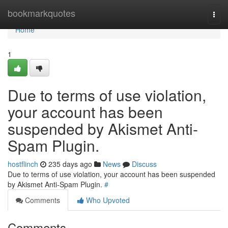
Home
bookmarkquotes
Togg
navi
Home
1
Due to terms of use violation,
your account has been
suspended by Akismet Anti-
Spam Plugin.
hostflinch
235 days ago
News
Discuss
Due to terms of use violation, your account has been suspended
by Akismet Anti-Spam Plugin.
#
Comments
Who Upvoted
Comments