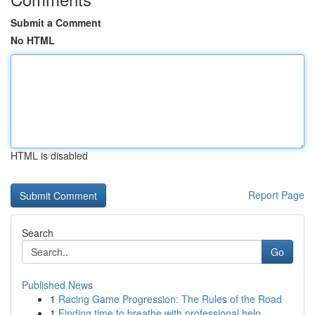
Submit a Comment
No HTML
HTML is disabled
Report Page
Search
Go
Published News
1
Racing Game Progression: The Rules of the Road
1
Finding time to breathe with professional help ...