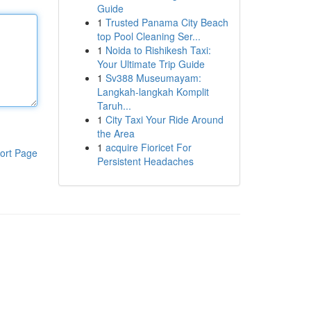
Guide
1
Trusted Panama City Beach
top Pool Cleaning Ser...
1
Noida to Rishikesh Taxi:
Your Ultimate Trip Guide
1
Sv388 Museumayam:
Langkah-langkah Komplit
Taruh...
1
City Taxi Your Ride Around
the Area
1
acquire Fioricet For
ort Page
Persistent Headaches