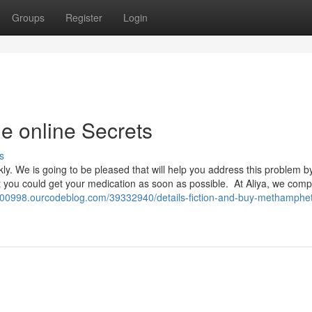
Groups
Register
Login
 online Secrets
s
ickly. We is going to be pleased that will help you address this problem b
at you could get your medication as soon as possible. At Aliya, we com
00998.ourcodeblog.com/39332940/details-fiction-and-buy-methamphe