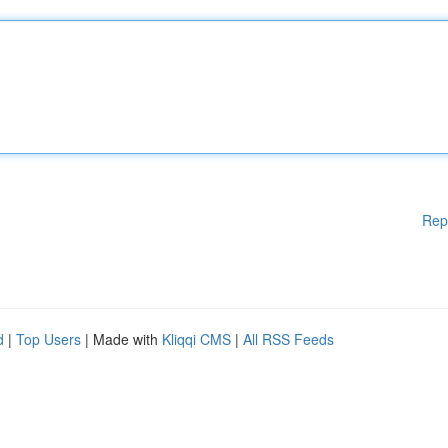
Rep
d
|
Top Users
| Made with
Kliqqi CMS
|
All RSS Feeds