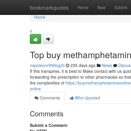
Home
bookmarkquotes
Home
New
Submit
Home
1
Top buy methamphetamine
napoleonr999ogz0
235 days ago
News
Discus
If this transpires, it is best to Make contact with us qu
forwarding the prescription to other pharmacies so th
the complexities of
https://buymethamphetamineonline
online
Comments
Who Upvoted
Comments
Submit a Comment