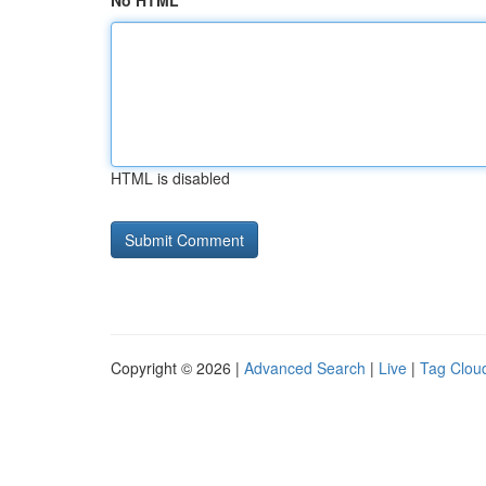
No HTML
HTML is disabled
Copyright © 2026 |
Advanced Search
|
Live
|
Tag Clou