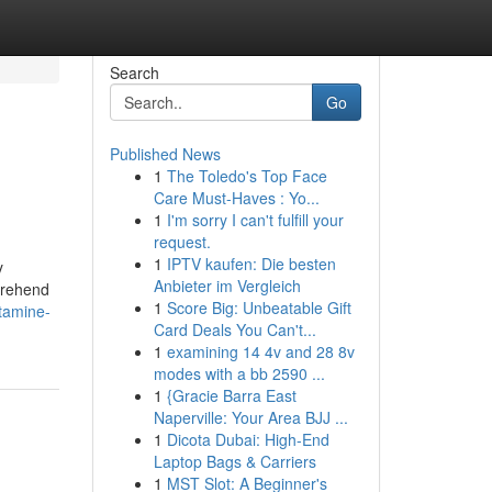
Search
Go
Published News
1
The Toledo's Top Face
Care Must-Haves : Yo...
1
I'm sorry I can't fulfill your
request.
1
IPTV kaufen: Die besten
y
Anbieter im Vergleich
prehend
1
Score Big: Unbeatable Gift
tamine-
Card Deals You Can't...
1
examining 14 4v and 28 8v
modes with a bb 2590 ...
1
{Gracie Barra East
Naperville: Your Area BJJ ...
1
Dicota Dubai: High-End
Laptop Bags & Carriers
1
MST Slot: A Beginner's