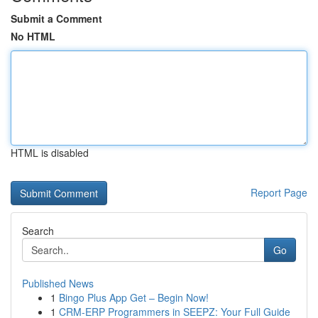
Submit a Comment
No HTML
HTML is disabled
Report Page
Search
Go
Published News
1
Bingo Plus App Get – Begin Now!
1
CRM-ERP Programmers in SEEPZ: Your Full Guide