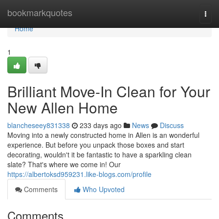
Home
bookmarkquotes
Togg
navi
Home
1
Brilliant Move-In Clean for Your
New Allen Home
blancheseey831338
233 days ago
News
Discuss
Moving into a newly constructed home in Allen is an wonderful
experience. But before you unpack those boxes and start
decorating, wouldn't it be fantastic to have a sparkling clean
slate? That's where we come in! Our
https://albertoksd959231.like-blogs.com/profile
Comments
Who Upvoted
Comments