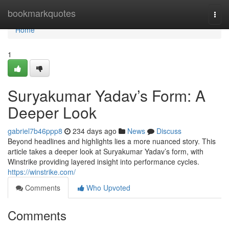
Home
bookmarkquotes
Togg
navi
Home
1
Suryakumar Yadav’s Form: A
Deeper Look
gabriel7b46ppp8
234 days ago
News
Discuss
Beyond headlines and highlights lies a more nuanced story. This
article takes a deeper look at Suryakumar Yadav’s form, with
Winstrike providing layered insight into performance cycles.
https://winstrike.com/
Comments
Who Upvoted
Comments