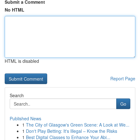
Submit a Comment
No HTML
HTML is disabled
Report Page
Search
Go
Published News
1
The City of Glasgow's Green Scene: A Look at We...
1
Don't Play Betting: It's Illegal – Know the Risks
1
Best Digital Classes to Enhance Your Abi...