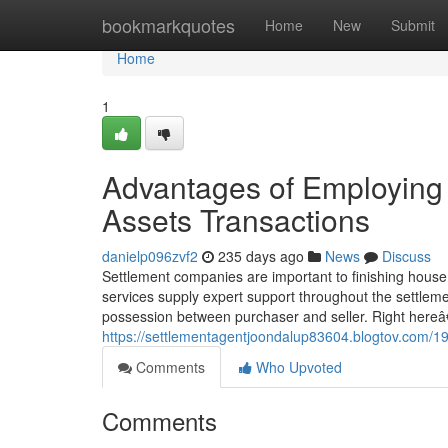
Home
bookmarkquotes
Home
New
Submit
Home
1
Advantages of Employing 
Assets Transactions
danielp096zvf2
235 days ago
News
Discuss
Settlement companies are important to finishing house t
services supply expert support throughout the settlem
possession between purchaser and seller. Right here
https://settlementagentjoondalup83604.blogtov.com/19
Comments
Who Upvoted
Comments