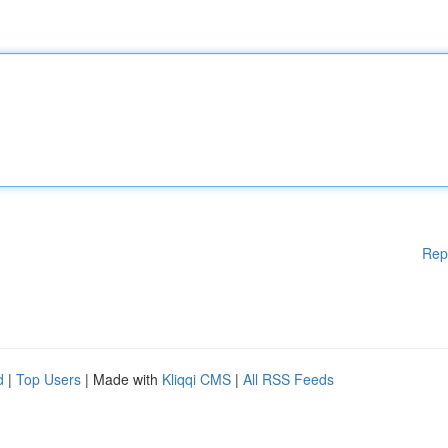
Rep
d
|
Top Users
| Made with
Kliqqi CMS
|
All RSS Feeds