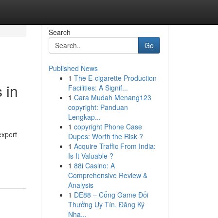
Search
Go
Published News
1
The E-cigarette Production
 in
Facilities: A Signif...
1
Cara Mudah Menang123
copyright: Panduan
Lengkap...
1
copyright Phone Case
expert
Dupes: Worth the Risk ?
1
Acquire Traffic From India:
Is It Valuable ?
1
88i Casino: A
Comprehensive Review &
Analysis
1
DE88 – Cổng Game Đổi
Thưởng Uy Tín, Đăng Ký
Nha...