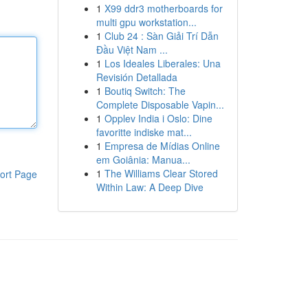
1
X99 ddr3 motherboards for
multi gpu workstation...
1
Club 24 : Sàn Giải Trí Dẫn
Đầu Việt Nam ...
1
Los Ideales Liberales: Una
Revisión Detallada
1
Boutiq Switch: The
Complete Disposable Vapin...
1
Opplev India i Oslo: Dine
favoritte indiske mat...
1
Empresa de Mídias Online
em Goiânia: Manua...
1
The Williams Clear Stored
ort Page
Within Law: A Deep Dive