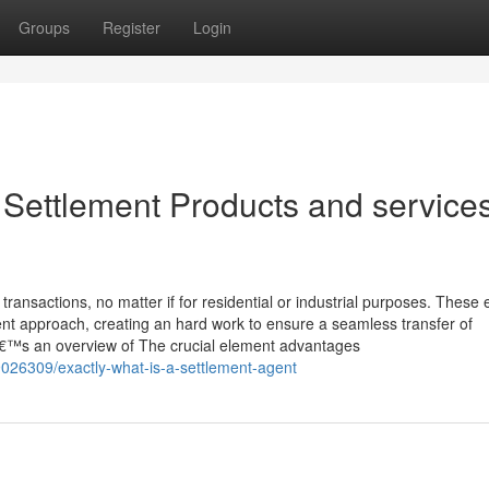
Groups
Register
Login
Settlement Products and services
ransactions, no matter if for residential or industrial purposes. These 
ent approach, creating an hard work to ensure a seamless transfer of
â€™s an overview of The crucial element advantages
026309/exactly-what-is-a-settlement-agent