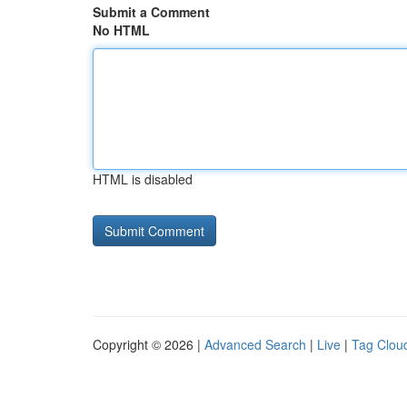
Submit a Comment
No HTML
HTML is disabled
Copyright © 2026 |
Advanced Search
|
Live
|
Tag Clou