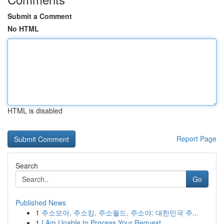
Submit a Comment
No HTML
HTML is disabled
Report Page
Search
Go
Published News
1
주소모아, 주소킹, 주소월드, 주소야: 대한민국 주...
1
I Am Unable to Process Your Request