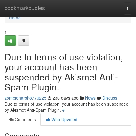
Home
bookmarkquotes
Togg
navi
Home
1
Due to terms of use violation,
your account has been
suspended by Akismet Anti-
Spam Plugin.
zombieharsh8770225
236 days ago
News
Discuss
Due to terms of use violation, your account has been suspended
by Akismet Anti-Spam Plugin.
#
Comments
Who Upvoted
Comments