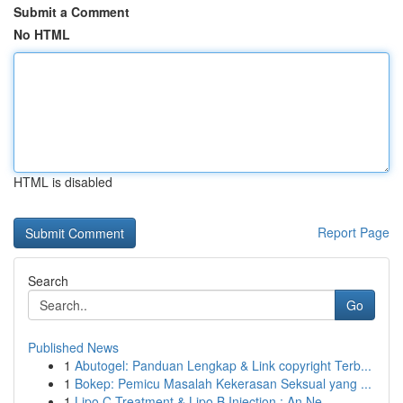
Submit a Comment
No HTML
HTML is disabled
Report Page
Search
Go
Published News
1
Abutogel: Panduan Lengkap & Link copyright Terb...
1
Bokep: Pemicu Masalah Kekerasan Seksual yang ...
1
Lipo C Treatment & Lipo B Injection : An Ne...