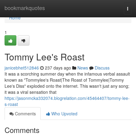
Home
bookmarkquotes
Togg
navi
Home
1
Tommy Lee's Roast
janicebhet512846
237 days ago
News
Discuss
It was a scorching summer day when the infamous verbal assault
known as "Tommylee's Roast|The Roast of Tommylee|Tommy
Lee's Diss" exploded onto the internet. This wasn't just any song;
it was a viral sensation that
https://jasonmcka332074.blogrelation.com/45464407/tommy-lee-
s-roast
Comments
Who Upvoted
Comments