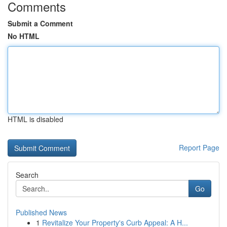
Comments
Submit a Comment
No HTML
HTML is disabled
Report Page
Search
Go
Published News
1
Revitalize Your Property's Curb Appeal: A H...