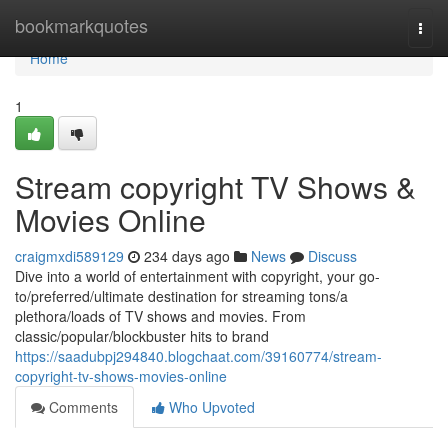
Home
bookmarkquotes
Togg
navi
Home
1
Stream copyright TV Shows &
Movies Online
craigmxdi589129
234 days ago
News
Discuss
Dive into a world of entertainment with copyright, your go-
to/preferred/ultimate destination for streaming tons/a
plethora/loads of TV shows and movies. From
classic/popular/blockbuster hits to brand
https://saadubpj294840.blogchaat.com/39160774/stream-
copyright-tv-shows-movies-online
Comments
Who Upvoted