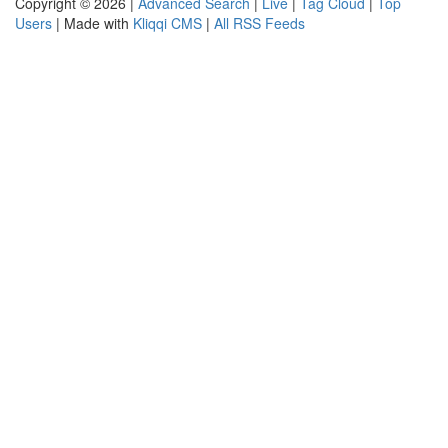
Copyright © 2026 |
Advanced Search
|
Live
|
Tag Cloud
|
Top
Users
| Made with
Kliqqi CMS
|
All RSS Feeds