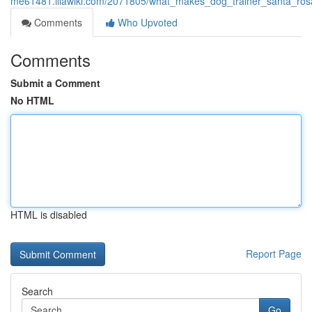
me61481.illawiki.com/2071805/what_makes_dog_trainer_santa_ros
Comments
Who Upvoted
Comments
Submit a Comment
No HTML
HTML is disabled
Report Page
Search
Go