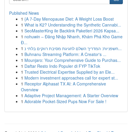
Published News
1
{A 7-Day Menopause Diet: A Weight Loss Boost
1
What is K2? Understanding the Synthetic Cannabi...
1
SeoMasterKing ile Backlink Paketleri 2026 Kapsa...
1
nohuwin – Đăng Nhập Nhanh, Khám Phá Kho Game
Đ...
1
חשפניות: המדריך השלם לחגיגת מסיבת רווקים בלתי נ...
1
Buhnanu Streaming Platform: A Creator's ...
1
Mounjaro: Your Comprehensive Guide to Purchas...
1
Daftar Resto Indo Populer di FYP TikTok
1
Trusted Electrical Expertise Supplied by an Ele...
1
Modern investment approaches call for expert st...
1
Receptor Alphasat TX AI: A Comprehensive
Overview
1
Adaptive Project Management: A Starter Overview
1
Adorable Pocket-Sized Pups Now For Sale !