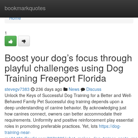
Home
bookmarkquotes
Home
1
Boost your dog’s focus through
playful challenges using Dog
Training Freeport Florida
stevegv7383
236 days ago
News
Discuss
Unlock the Keys of Successful Dog Training for a Better and Well-
Behaved Family Pet Successful dog training depends upon a
deep understanding of canine behavior. By acknowledging just
how canines connect, owners can better accommodate their
requirements. Uniformity and positive reinforcement play essential
roles in promoting preferable practices. Yet, lots
https://dog-
training-near-