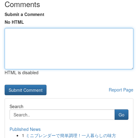
Comments
Submit a Comment
No HTML
HTML is disabled
Report Page
Search
Go
Published News
1
ミニブレンダーで簡単調理！一人暮らしの味方