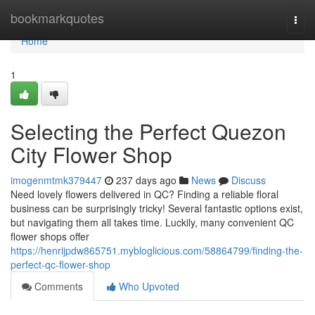
Home
bookmarkquotes
Togg
navi
Home
1
Selecting the Perfect Quezon
City Flower Shop
imogenmtmk379447
237 days ago
News
Discuss
Need lovely flowers delivered in QC? Finding a reliable floral
business can be surprisingly tricky! Several fantastic options exist,
but navigating them all takes time. Luckily, many convenient QC
flower shops offer
https://henrijpdw865751.mybloglicious.com/58864799/finding-the-
perfect-qc-flower-shop
Comments
Who Upvoted