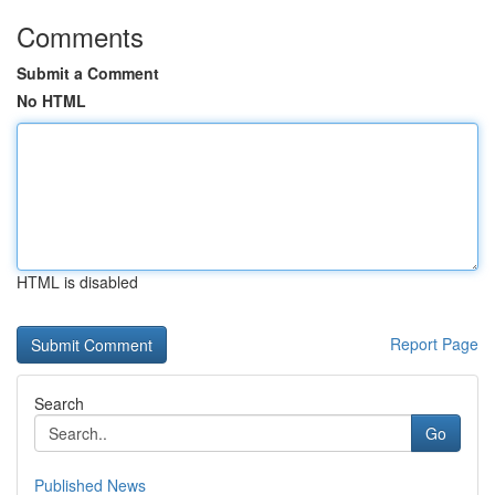
Comments
Submit a Comment
No HTML
HTML is disabled
Report Page
Search
Go
Published News