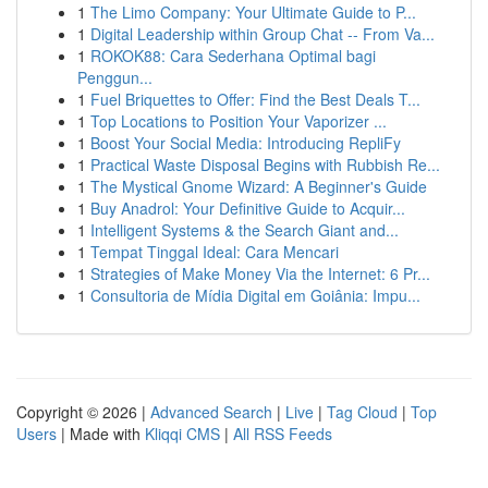
1
The Limo Company: Your Ultimate Guide to P...
1
Digital Leadership within Group Chat -- From Va...
1
ROKOK88: Cara Sederhana Optimal bagi
Penggun...
1
Fuel Briquettes to Offer: Find the Best Deals T...
1
Top Locations to Position Your Vaporizer ...
1
Boost Your Social Media: Introducing RepliFy
1
Practical Waste Disposal Begins with Rubbish Re...
1
The Mystical Gnome Wizard: A Beginner's Guide
1
Buy Anadrol: Your Definitive Guide to Acquir...
1
Intelligent Systems & the Search Giant and...
1
Tempat Tinggal Ideal: Cara Mencari
1
Strategies of Make Money Via the Internet: 6 Pr...
1
Consultoria de Mídia Digital em Goiânia: Impu...
Copyright © 2026 |
Advanced Search
|
Live
|
Tag Cloud
|
Top
Users
| Made with
Kliqqi CMS
|
All RSS Feeds