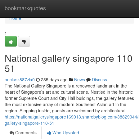
Home
bookmarkquotes
Home
1
National gallery singapore​ 110
51
anciusz887zlx0
235 days ago
News
Discuss
The National Gallery Singapore is a renowned landmark in the
heart of Singapore’s art and cultural scene. Nestled in the historic
former Supreme Court and City Hall buildings, the gallery features
the most extensive array of modern Southeast Asian art in the
region. Stepping inside, guests are welcomed by architectural
https://nationalgallerysingapore169013.sharebyblog.com/38829944/n
gallery-singapore-110-51
Comments
Who Upvoted