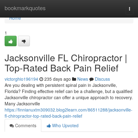
Home
bookmarkquotes
Togg
navi
Home
1
Jacksonville FL Chiropractor |
Top-Rated Back Pain Relief
victorghio196194
235 days ago
News
Discuss
Are you dealing with persistent spinal pain in Jacksonville,
Florida? Finding effective relief can be a challenge, but a qualified
Jacksonville chiropractor can offer a unique approach to recovery.
Many Jacksonville
https://finnianuxtm309032.blog2learn.com/86511288/jacksonville-
fl-chiropractor-top-rated-back-pain-relief
Comments
Who Upvoted