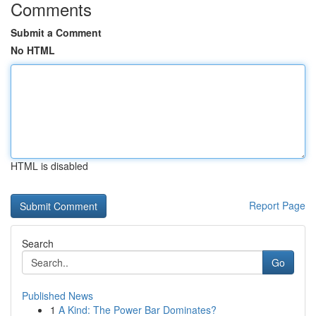
Comments
Submit a Comment
No HTML
HTML is disabled
Report Page
Search
Go
Published News
1
A Kind: The Power Bar Dominates?