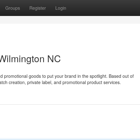
Groups
Register
Login
Wilmington NC
 promotional goods to put your brand in the spotlight. Based out of
tch creation, private label, and promotional product services.