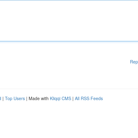
Rep
d
|
Top Users
| Made with
Kliqqi CMS
|
All RSS Feeds