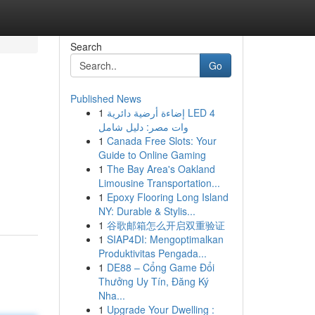
Search
Go
Published News
1
إضاءة أرضية دائرية LED 4
وات مصر: دليل شامل
1
Canada Free Slots: Your
Guide to Online Gaming
1
The Bay Area's Oakland
Limousine Transportation...
1
Epoxy Flooring Long Island
NY: Durable & Stylis...
1
谷歌邮箱怎么开启双重验证
1
SIAP4DI: Mengoptimalkan
Produktivitas Pengada...
1
DE88 – Cổng Game Đổi
Thưởng Uy Tín, Đăng Ký
Nha...
1
Upgrade Your Dwelling :