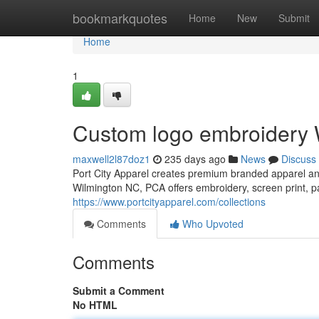
Home
bookmarkquotes
Home
New
Submit
Home
1
Custom logo embroidery 
maxwell2l87doz1
235 days ago
News
Discuss
Port City Apparel creates premium branded apparel and
Wilmington NC, PCA offers embroidery, screen print, pa
https://www.portcityapparel.com/collections
Comments
Who Upvoted
Comments
Submit a Comment
No HTML