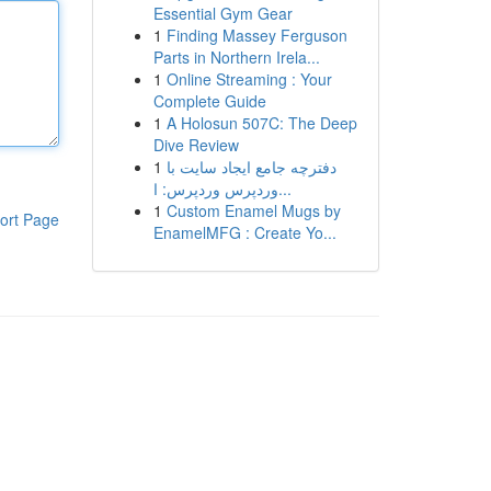
Essential Gym Gear
1
Finding Massey Ferguson
Parts in Northern Irela...
1
Online Streaming : Your
Complete Guide
1
A Holosun 507C: The Deep
Dive Review
1
دفترچه جامع ایجاد سایت با
وردپرس وردپرس: ا...
1
Custom Enamel Mugs by
ort Page
EnamelMFG : Create Yo...