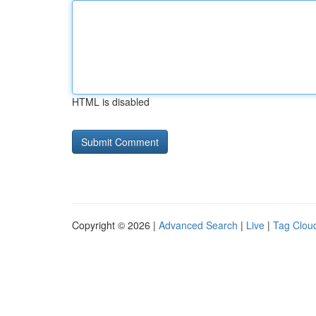
HTML is disabled
Copyright © 2026 |
Advanced Search
|
Live
|
Tag Clou