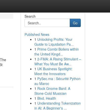
Search
Go
Published News
1
Unlocking Profits: Your
Guide to Liquidation Pa...
1
Prime Combi Boilers within
the United Kingd...
1
2-FMA: A Rising Stimulant –
 The
What You Must Be Aw...
St
1
UK Business Spotlight:
Meet the Innovators
1
PySec.ma : Sécurité Python
au Maroc
1
Rock Gnome Bard: A
Stone-Cold Musician
1
Blvd. Health
1
Understanding Tokenization
in AI: A Beginner's ...