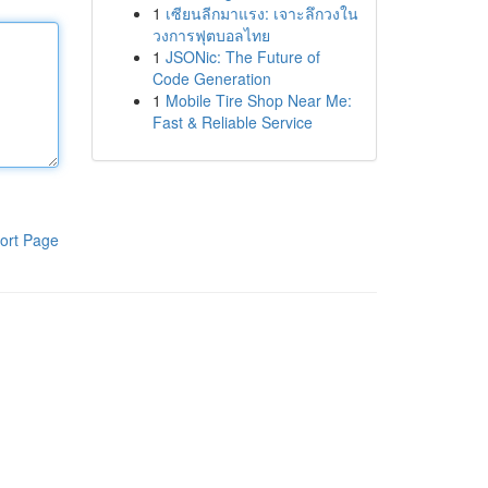
1
เซียนลีกมาแรง: เจาะลึกวงใน
วงการฟุตบอลไทย
1
JSONic: The Future of
Code Generation
1
Mobile Tire Shop Near Me:
Fast & Reliable Service
ort Page