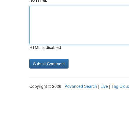
No HTML
HTML is disabled
Copyright © 2026 |
Advanced Search
|
Live
|
Tag Clou