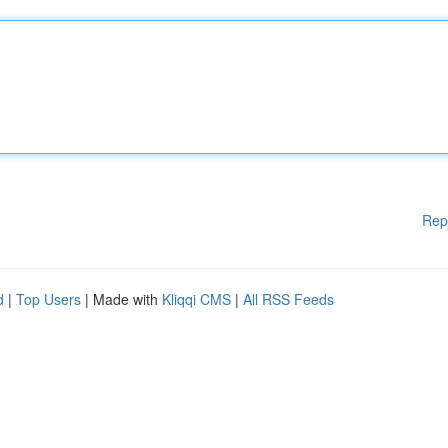
Rep
d
|
Top Users
| Made with
Kliqqi CMS
|
All RSS Feeds