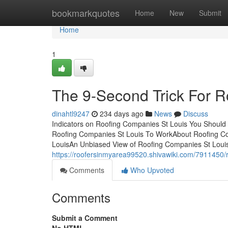
Home
bookmarkquotes
Home
New
Submit
Home
1
The 9-Second Trick For R
dinahtl9247
234 days ago
News
Discuss
Indicators on Roofing Companies St Louis You Shoul
Roofing Companies St Louis To WorkAbout Roofing Co
LouisAn Unbiased View of Roofing Companies St Loui
https://roofersinmyarea99520.shivawiki.com/7911450
Comments
Who Upvoted
Comments
Submit a Comment