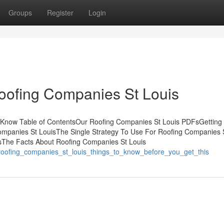
Groups
Register
Login
oofing Companies St Louis
d Know Table of ContentsOur Roofing Companies St Louis PDFsGetting
mpanies St LouisThe Single Strategy To Use For Roofing Companies 
sThe Facts About Roofing Companies St Louis
/roofing_companies_st_louis_things_to_know_before_you_get_this