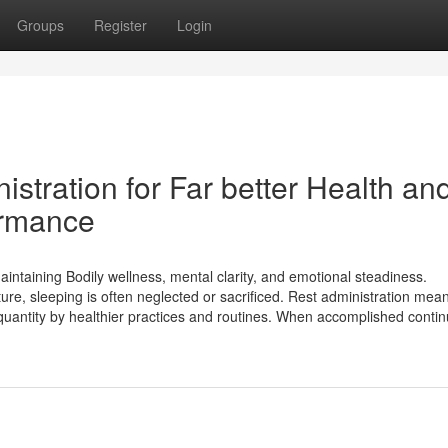
Groups
Register
Login
stration for Far better Health an
ormance
aintaining Bodily wellness, mental clarity, and emotional steadiness.
ure, sleeping is often neglected or sacrificed. Rest administration mea
quantity by healthier practices and routines. When accomplished continu