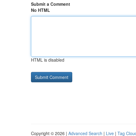
Submit a Comment
No HTML
HTML is disabled
Copyright © 2026 |
Advanced Search
|
Live
|
Tag Clou