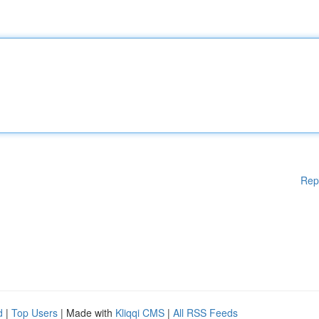
Rep
d
|
Top Users
| Made with
Kliqqi CMS
|
All RSS Feeds