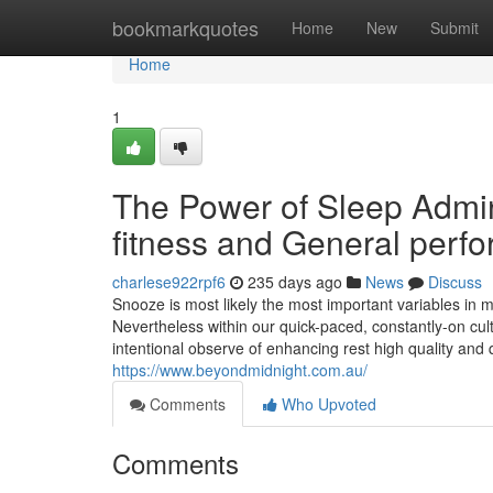
Home
bookmarkquotes
Home
New
Submit
Home
1
The Power of Sleep Admini
fitness and General perf
charlese922rpf6
235 days ago
News
Discuss
Snooze is most likely the most important variables in m
Nevertheless within our quick-paced, constantly-on cult
intentional observe of enhancing rest high quality and 
https://www.beyondmidnight.com.au/
Comments
Who Upvoted
Comments