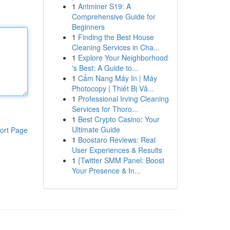
1
Antminer S19: A
Comprehensive Guide for
Beginners
1
Finding the Best House
Cleaning Services in Cha...
1
Explore Your Neighborhood
's Best: A Guide to...
1
Cẩm Nang Máy In | Máy
Photocopy | Thiết Bị Vă...
1
Professional Irving Cleaning
Services for Thoro...
1
Best Crypto Casino: Your
Ultimate Guide
ort Page
1
Boostaro Reviews: Real
User Experiences & Results
1
{Twitter SMM Panel: Boost
Your Presence & In...