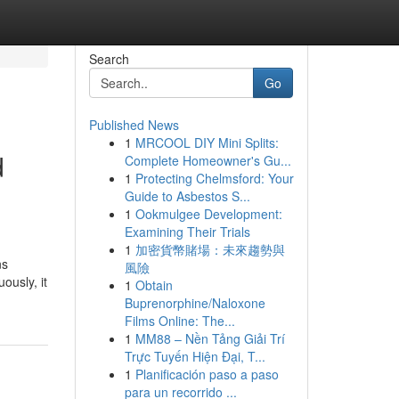
Search
Go
Published News
1
MRCOOL DIY Mini Splits:
d
Complete Homeowner's Gu...
1
Protecting Chelmsford: Your
Guide to Asbestos S...
1
Ookmulgee Development:
Examining Their Trials
1
加密貨幣賭場：未來趨勢與
ns
風險
ously, it
1
Obtain
Buprenorphine/Naloxone
Films Online: The...
1
MM88 – Nền Tảng Giải Trí
Trực Tuyến Hiện Đại, T...
1
Planificación paso a paso
para un recorrido ...