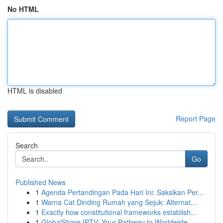
No HTML
HTML is disabled
Report Page
Search
Go
Published News
1
Agenda Pertandingan Pada Hari Ini: Saksikan Per...
1
Warna Cat Dinding Rumah yang Sejuk: Alternat...
1
Exactly how constitutional frameworks establish...
1
GlobalShare IPTV: Your Pathway to Worldwide ...