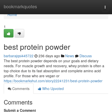
Home
bookmarkquotes
Togg
navi
Home
1
best protein powder
barbarajqsi445722
236 days ago
News
Discuss
The best protein powder depends on your goals and dietary
needs. For muscle growth and recovery, whey protein is often a
top choice due to its fast absorption and complete amino acid
profile. For those who are vegan or
https://bookmarkshut.com/story22241231/best-protein-powder
Comments
Who Upvoted
Comments
Submit a Comment