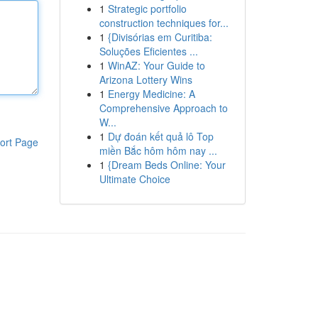
1
Strategic portfolio
construction techniques for...
1
{Divisórias em Curitiba:
Soluções Eficientes ...
1
WinAZ: Your Guide to
Arizona Lottery Wins
1
Energy Medicine: A
Comprehensive Approach to
W...
1
Dự đoán kết quả lô Top
ort Page
miền Bắc hôm hôm nay ...
1
{Dream Beds Online: Your
Ultimate Choice