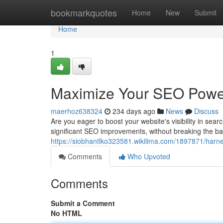
Home
bookmarkquotes
Home
New
Submit
Home
1
Maximize Your SEO Power
maerhoz638324
234 days ago
News
Discuss
Are you eager to boost your website's visibility in se
significant SEO improvements, without breaking the ba
https://siobhantlko323581.wikilima.com/1897871/har
Comments
Who Upvoted
Comments
Submit a Comment
No HTML