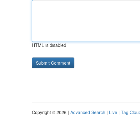
HTML is disabled
Copyright © 2026 |
Advanced Search
|
Live
|
Tag Clou