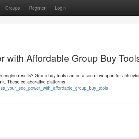
Groups
Register
Login
 with Affordable Group Buy Tool
arch engine results? Group buy tools can be a secret weapon for achievin
nk. These collaborative platforms
ness_your_seo_power_with_affordable_group_buy_tools