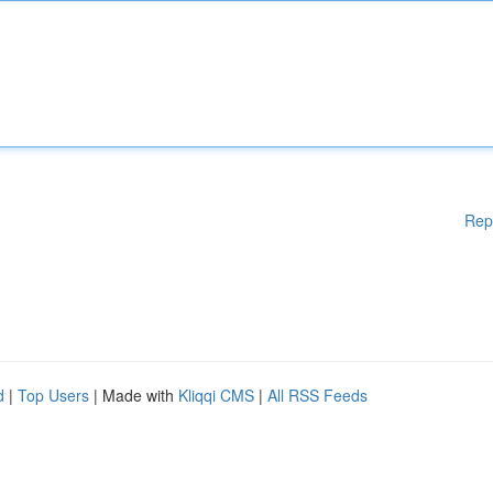
Rep
d
|
Top Users
| Made with
Kliqqi CMS
|
All RSS Feeds