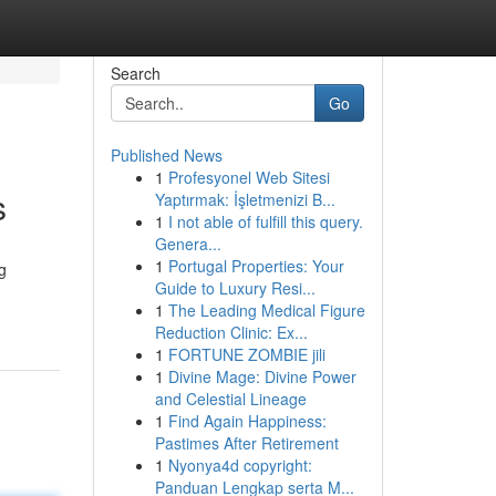
Search
Go
Published News
1
Profesyonel Web Sitesi
s
Yaptırmak: İşletmenizi B...
1
I not able of fulfill this query.
Genera...
1
Portugal Properties: Your
g
Guide to Luxury Resi...
1
The Leading Medical Figure
Reduction Clinic: Ex...
1
FORTUNE ZOMBIE jili
1
Divine Mage: Divine Power
and Celestial Lineage
1
Find Again Happiness:
Pastimes After Retirement
1
Nyonya4d copyright:
Panduan Lengkap serta M...