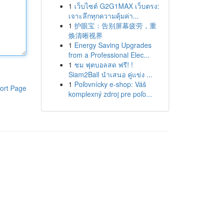
1
เว็บไซต์ G2G1MAX เว็บตรง:
เจาะลึกทุกความคุ้มค่า...
1
护眼宝：告别屏幕疲劳，重
焕清晰视界
1
Energy Saving Upgrades
from a Professional Elec...
1
ชม ฟุตบอลสด ฟรี! !
Siam2Ball นำเสนอ คู่แข่ง ...
1
Poľovnícky e-shop: Váš
ort Page
komplexný zdroj pre poľo...