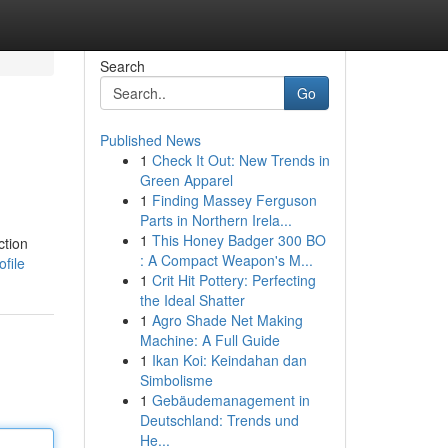
Search
Go
Published News
1
Check It Out: New Trends in
Green Apparel
1
Finding Massey Ferguson
Parts in Northern Irela...
1
This Honey Badger 300 BO
ction
: A Compact Weapon's M...
file
1
Crit Hit Pottery: Perfecting
the Ideal Shatter
1
Agro Shade Net Making
Machine: A Full Guide
1
Ikan Koi: Keindahan dan
Simbolisme
1
Gebäudemanagement in
Deutschland: Trends und
He...