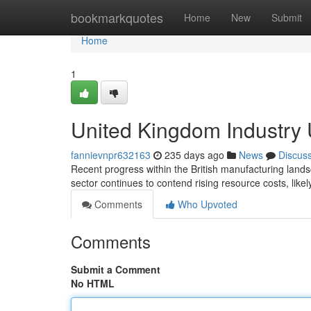
Home
bookmarkquotes
Home
New
Submit
Home
1
United Kingdom Industry
fannievnpr632163
235 days ago
News
Discus
Recent progress within the British manufacturing landsc
sector continues to contend rising resource costs, likel
Comments
Who Upvoted
Comments
Submit a Comment
No HTML