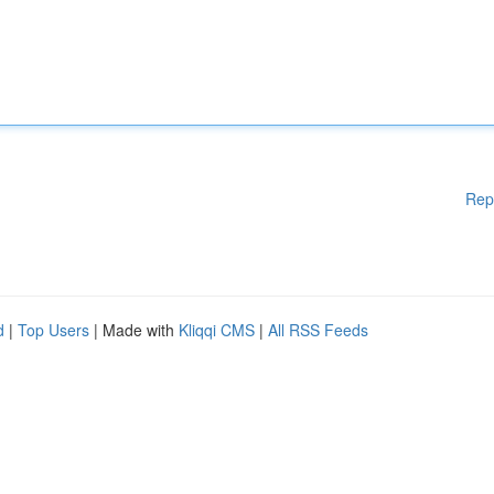
Rep
d
|
Top Users
| Made with
Kliqqi CMS
|
All RSS Feeds