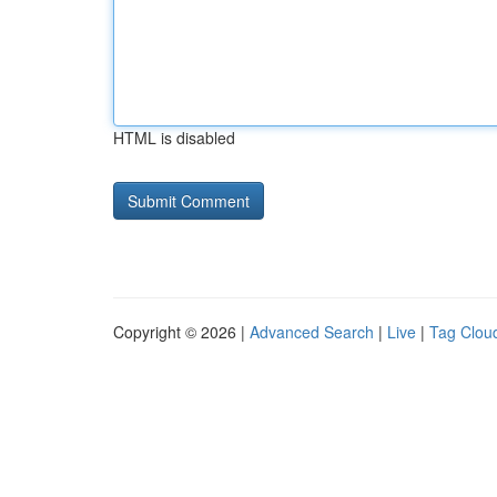
HTML is disabled
Copyright © 2026 |
Advanced Search
|
Live
|
Tag Clou