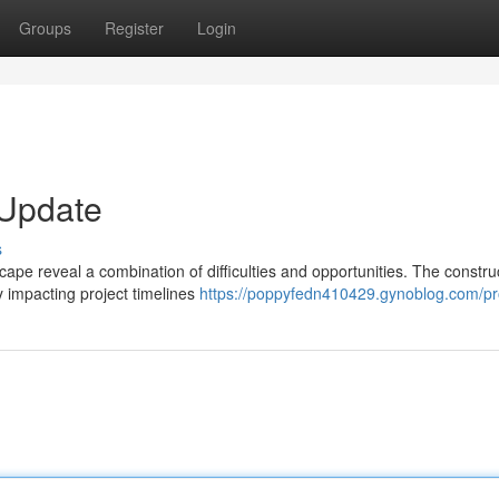
Groups
Register
Login
 Update
s
ape reveal a combination of difficulties and opportunities. The constru
y impacting project timelines
https://poppyfedn410429.gynoblog.com/pro