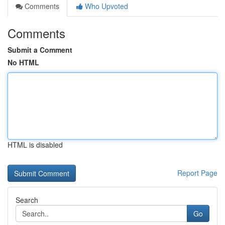
Comments
Who Upvoted
Comments
Submit a Comment
No HTML
HTML is disabled
Report Page
Search
Go