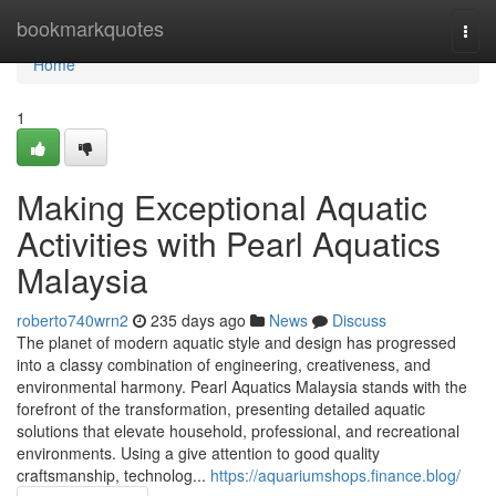
Home
bookmarkquotes
Togg
navi
Home
1
Making Exceptional Aquatic
Activities with Pearl Aquatics
Malaysia
roberto740wrn2
235 days ago
News
Discuss
The planet of modern aquatic style and design has progressed
into a classy combination of engineering, creativeness, and
environmental harmony. Pearl Aquatics Malaysia stands with the
forefront of the transformation, presenting detailed aquatic
solutions that elevate household, professional, and recreational
environments. Using a give attention to good quality
craftsmanship, technolog...
https://aquariumshops.finance.blog/