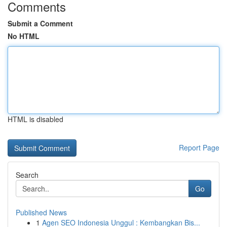
Comments
Submit a Comment
No HTML
HTML is disabled
Report Page
Search
Go
Published News
1
Agen SEO Indonesia Unggul : Kembangkan Bis...