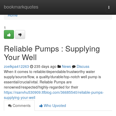
Home
bookmarkquotes
Togg
navi
Home
1
Reliable Pumps : Supplying
Your Well
zoelkpa412263
235 days ago
News
Discuss
When it comes to reliable/dependable/trustworthy water
supply/source/flow, a quality/durable/top-notch well pump is
essential/crucial/vital. Reliable Pumps are
renowned/respected/highly-regarded for their
https://rsanvhu530909.ltfblog.com/36685540/reliable-pumps-
supplying-your-well
Comments
Who Upvoted