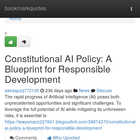
Home
bookmarkquotes
Togg
navi
Home
1
Constitutional AI Policy: A
Blueprint for Responsible
Development
sairaapzq772135
236 days ago
News
Discuss
The rapid progress of Artificial Intelligence (AI) poses both
unprecedented opportunities and significant challenges. To
leverage the full potential of AI while mitigating its unforeseen
risks, it is essential to
https://lewysmacz227601.blogcudinti.com/38874370/constitutional-
ai-policy-a-blueprint-for-responsible-development
Comments
Who Upvoted