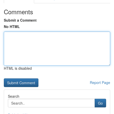
Comments
Submit a Comment
No HTML
HTML is disabled
Report Page
Search
Go