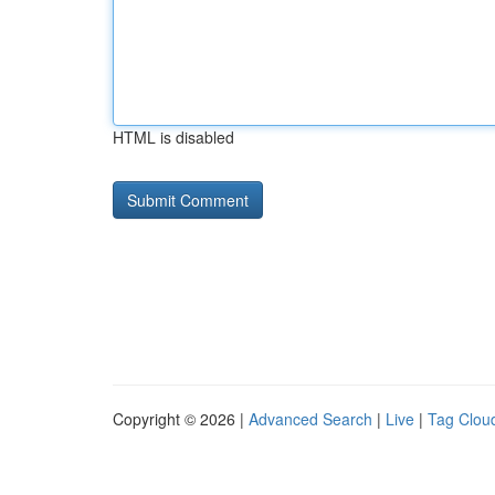
HTML is disabled
Copyright © 2026 |
Advanced Search
|
Live
|
Tag Clou