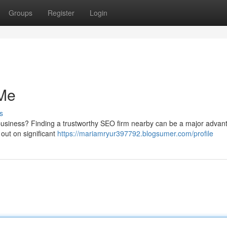
Groups
Register
Login
Me
s
 business? Finding a trustworthy SEO firm nearby can be a major advan
 out on significant
https://mariamryur397792.blogsumer.com/profile