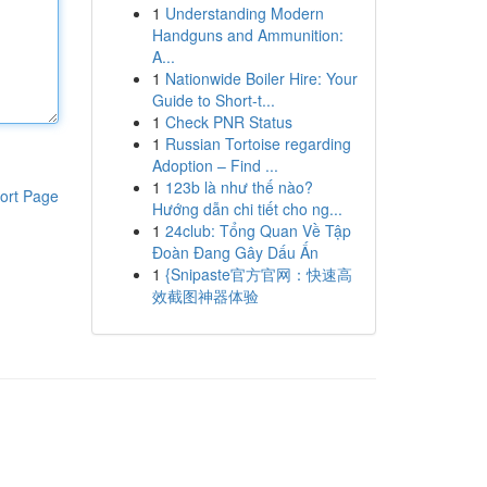
1
Understanding Modern
Handguns and Ammunition:
A...
1
Nationwide Boiler Hire: Your
Guide to Short-t...
1
Check PNR Status
1
Russian Tortoise regarding
Adoption – Find ...
1
123b là như thế nào?
ort Page
Hướng dẫn chi tiết cho ng...
1
24club: Tổng Quan Về Tập
Đoàn Đang Gây Dấu Ấn
1
{Snipaste官方官网：快速高
效截图神器体验