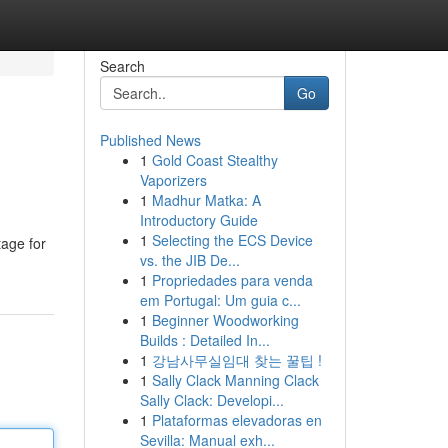
Search
Go
Published News
1
Gold Coast Stealthy
Vaporizers
1
Madhur Matka: A
Introductory Guide
1
Selecting the ECS Device
tage for
vs. the JIB De...
1
Propriedades para venda
em Portugal: Um guia c...
1
Beginner Woodworking
Builds : Detailed In...
1
강남사무실임대 찾는 꿀팁 !
1
Sally Clack Manning Clack
Sally Clack: Developi...
1
Plataformas elevadoras en
Sevilla: Manual exh...