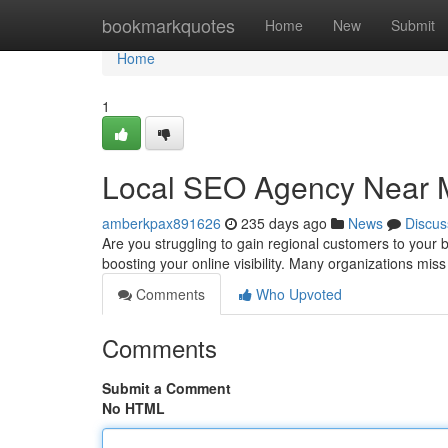
Home
bookmarkquotes
Home
New
Submit
Home
1
Local SEO Agency Near 
amberkpax891626
235 days ago
News
Discus
Are you struggling to gain regional customers to your
boosting your online visibility. Many organizations miss
Comments
Who Upvoted
Comments
Submit a Comment
No HTML