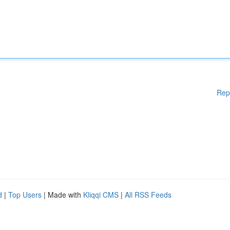
Rep
d
|
Top Users
| Made with
Kliqqi CMS
|
All RSS Feeds