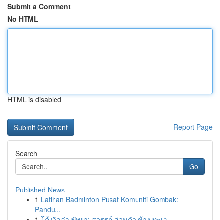
Submit a Comment
No HTML
HTML is disabled
Report Page
Search
Go
Published News
1
Latihan Badminton Pusat Komuniti Gombak:
Pandu...
1
โค้งวิลล่า พัทยา: สวรรค์ ส่วนตัว ข้าง ทะเล