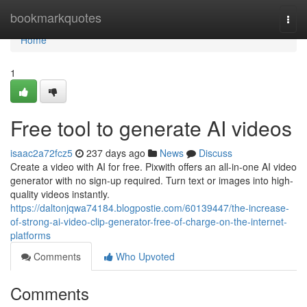
Home
bookmarkquotes
Togg
navi
Home
1
Free tool to generate AI videos
isaac2a72fcz5
237 days ago
News
Discuss
Create a video with AI for free. Pixwith offers an all-in-one AI video
generator with no sign-up required. Turn text or images into high-
quality videos instantly.
https://daltonjqwa74184.blogpostie.com/60139447/the-increase-
of-strong-ai-video-clip-generator-free-of-charge-on-the-internet-
platforms
Comments
Who Upvoted
Comments