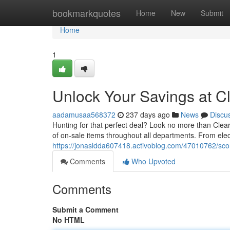
Home
bookmarkquotes
Home
New
Submit
Home
1
Unlock Your Savings at C
aadamusaa568372
237 days ago
News
Discu
Hunting for that perfect deal? Look no more than Clear
of on-sale items throughout all departments. From elec
https://jonasldda607418.activoblog.com/47010762/scor
Comments
Who Upvoted
Comments
Submit a Comment
No HTML