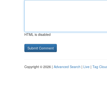
HTML is disabled
Copyright © 2026 |
Advanced Search
|
Live
|
Tag Clou