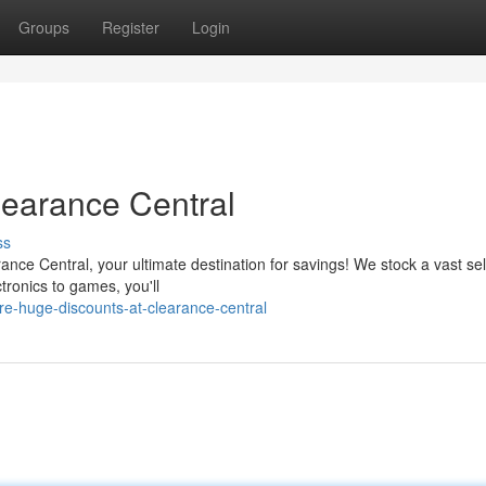
Groups
Register
Login
learance Central
ss
ance Central, your ultimate destination for savings! We stock a vast se
tronics to games, you'll
e-huge-discounts-at-clearance-central