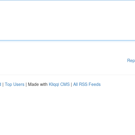
Rep
d
|
Top Users
| Made with
Kliqqi CMS
|
All RSS Feeds