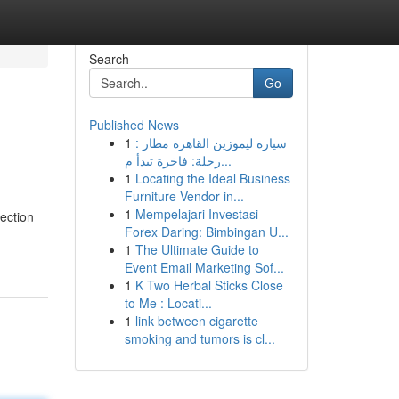
Search
Go
Published News
1
سيارة ليموزين القاهرة مطار :
رحلة: فاخرة تبدأ م...
1
Locating the Ideal Business
Furniture Vendor in...
1
Mempelajari Investasi
lection
Forex Daring: Bimbingan U...
1
The Ultimate Guide to
Event Email Marketing Sof...
1
K Two Herbal Sticks Close
to Me : Locati...
1
link between cigarette
smoking and tumors is cl...