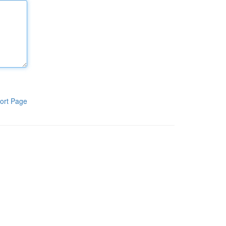
ort Page