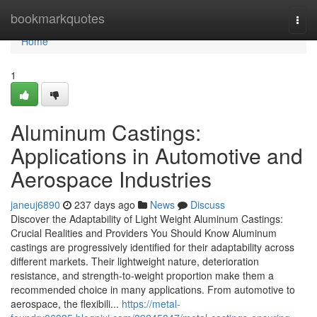
Home
bookmarkquotes
Togg
navi
Home
1
Aluminum Castings:
Applications in Automotive and
Aerospace Industries
janeuj6890
237 days ago
News
Discuss
Discover the Adaptability of Light Weight Aluminum Castings:
Crucial Realities and Providers You Should Know Aluminum
castings are progressively identified for their adaptability across
different markets. Their lightweight nature, deterioration
resistance, and strength-to-weight proportion make them a
recommended choice in many applications. From automotive to
aerospace, the flexibili...
https://metal-