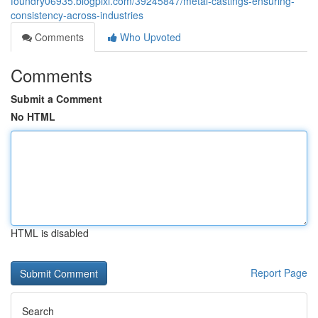
foundry06935.blogpixi.com/39245847/metal-castings-ensuring-
consistency-across-industries
Comments
Who Upvoted
Comments
Submit a Comment
No HTML
HTML is disabled
Report Page
Search