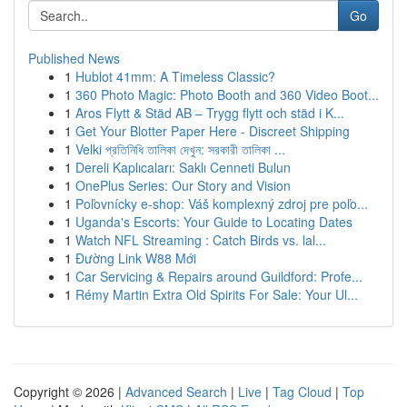
Go
Published News
1
Hublot 41mm: A Timeless Classic?
1
360 Photo Magic: Photo Booth and 360 Video Boot...
1
Aros Flytt & Städ AB – Trygg flytt och städ i K...
1
Get Your Blotter Paper Here - Discreet Shipping
1
Velki প্রতিনিধি তালিকা দেখুন: সরকারী তালিকা ...
1
Dereli Kaplıcaları: Saklı Cenneti Bulun
1
OnePlus Series: Our Story and Vision
1
Poľovnícky e-shop: Váš komplexný zdroj pre poľo...
1
Uganda's Escorts: Your Guide to Locating Dates
1
Watch NFL Streaming : Catch Birds vs. lal...
1
Đường Link W88 Mới
1
Car Servicing & Repairs around Guildford: Profe...
1
Rémy Martin Extra Old Spirits For Sale: Your Ul...
Copyright © 2026 |
Advanced Search
|
Live
|
Tag Cloud
|
Top