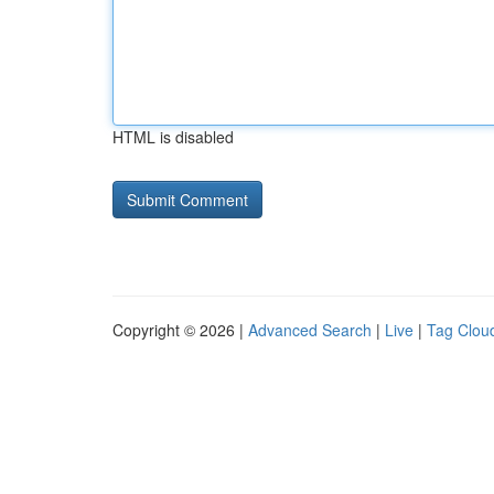
HTML is disabled
Copyright © 2026 |
Advanced Search
|
Live
|
Tag Clou