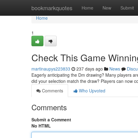
Home
bookmarkquotes
Home
New
Submit
Home
1
Check This Game Winni
martinaupys223833
237 days ago
News
Discu
Eagerly anticipating the Dm drawing? Many players are
did your selection match the draw? Players can now con
Comments
Who Upvoted
Comments
Submit a Comment
No HTML