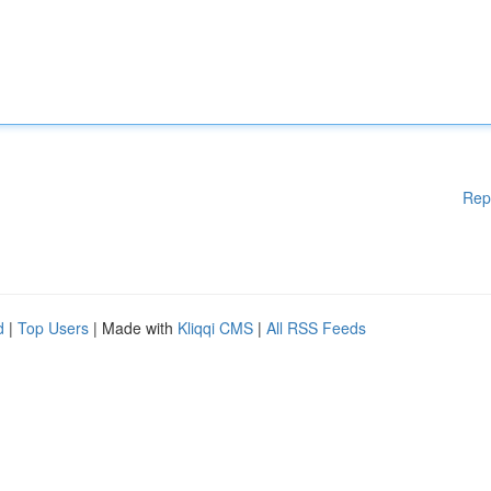
Rep
d
|
Top Users
| Made with
Kliqqi CMS
|
All RSS Feeds