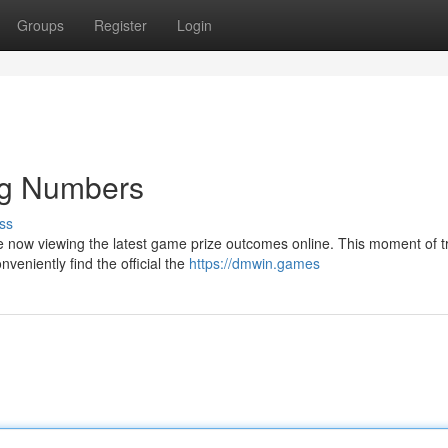
Groups
Register
Login
ng Numbers
ss
 now viewing the latest game prize outcomes online. This moment of t
veniently find the official the
https://dmwin.games