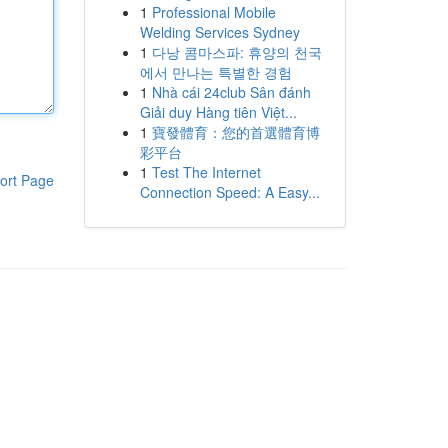
1
Professional Mobile
Welding Services Sydney
1
다낭 콤마스파: 휴양의 천국
에서 만나는 특별한 경험
1
Nhà cái 24club Sân đánh
Giải duy Hàng tiên Việt...
1
寶發體育：您的首選體育博
彩平台
1
Test The Internet
ort Page
Connection Speed: A Easy...