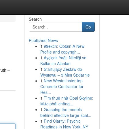
Search
Go
Published News
1
99exch: Obtain A New
Profile and copyrigh...
1
Ayçiçek Yağı: Niteliği ve
Kullanım Alanları
1
Startujący Zestaw do
ruth –
Wysiewu – 3 Mini Szklarnie
1
New Westminster top
Concrete Contractor for
Res...
1
Tìm thuê nhà Opal Skyline:
Mức phải chăng...
1
Grasping the models
behind effective large-scal...
1
Find Clarity: Psychic
Readings in New York, NY