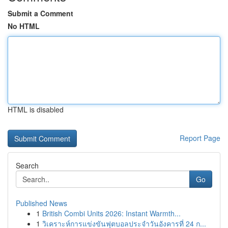
Submit a Comment
No HTML
HTML is disabled
Report Page
Search
Go
Published News
1
British Combi Units 2026: Instant Warmth...
1
วิเคราะห์การแข่งขันฟุตบอลประจำวันอังคารที่ 24 ก...