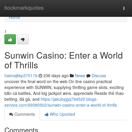
Home
bookmarkquotes
Togg
navi
Home
1
Sunwin Casino: Enter a World
of Thrills
haimajkkp370119
236 days ago
News
Discuss
uncover the final word on the web On line casino practical
experience with SUNWIN, supplying thrilling game slots, exciting
bắn cá battles, And big jackpot wins. appreciate Reside thể thao
betting, đá gà, and
https://jakubyjgq794520.blogs-
service.com/69380502/sunwin-casino-enter-a-world-of-thrills
Comments
Who Upvoted
Comments