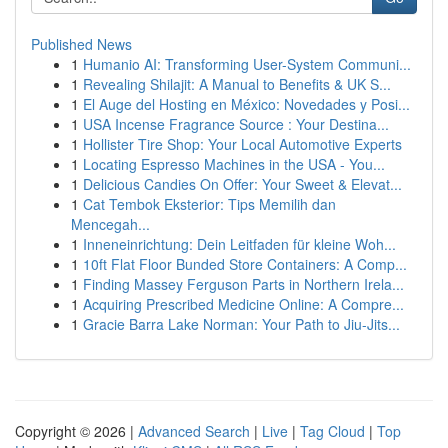
Published News
1
Humanio AI: Transforming User-System Communi...
1
Revealing Shilajit: A Manual to Benefits & UK S...
1
El Auge del Hosting en México: Novedades y Posi...
1
USA Incense Fragrance Source : Your Destina...
1
Hollister Tire Shop: Your Local Automotive Experts
1
Locating Espresso Machines in the USA - You...
1
Delicious Candies On Offer: Your Sweet & Elevat...
1
Cat Tembok Eksterior: Tips Memilih dan
Mencegah...
1
Inneneinrichtung: Dein Leitfaden für kleine Woh...
1
10ft Flat Floor Bunded Store Containers: A Comp...
1
Finding Massey Ferguson Parts in Northern Irela...
1
Acquiring Prescribed Medicine Online: A Compre...
1
Gracie Barra Lake Norman: Your Path to Jiu-Jits...
Copyright © 2026 |
Advanced Search
|
Live
|
Tag Cloud
|
Top