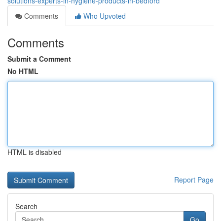
solutions-experts-in-hygiene-products-in-bedford
Comments
Who Upvoted
Comments
Submit a Comment
No HTML
HTML is disabled
Report Page
Search
Go