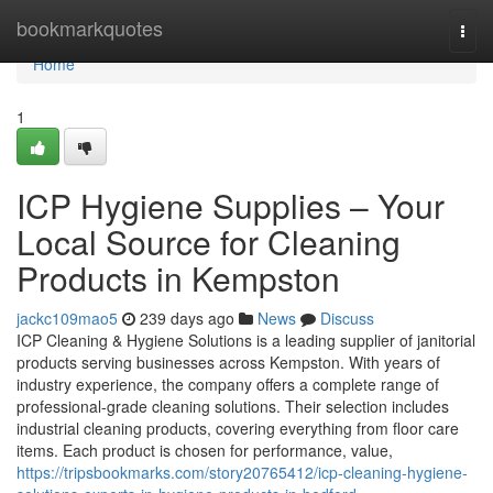
Home
bookmarkquotes
Togg
navi
Home
1
ICP Hygiene Supplies – Your
Local Source for Cleaning
Products in Kempston
jackc109mao5
239 days ago
News
Discuss
ICP Cleaning & Hygiene Solutions is a leading supplier of janitorial
products serving businesses across Kempston. With years of
industry experience, the company offers a complete range of
professional-grade cleaning solutions. Their selection includes
industrial cleaning products, covering everything from floor care
items. Each product is chosen for performance, value,
https://tripsbookmarks.com/story20765412/icp-cleaning-hygiene-