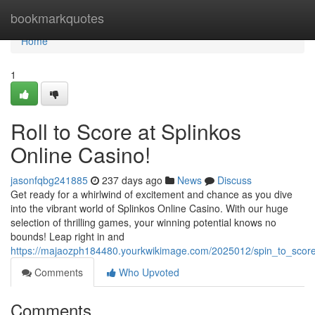
Home
bookmarkquotes
Home
1
Roll to Score at Splinkos
Online Casino!
jasonfqbg241885
237 days ago
News
Discuss
Get ready for a whirlwind of excitement and chance as you dive
into the vibrant world of Splinkos Online Casino. With our huge
selection of thrilling games, your winning potential knows no
bounds! Leap right in and
https://majaozph184480.yourkwikimage.com/2025012/spin_to_score
Comments
Who Upvoted
Comments