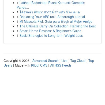
1
Latihan Badminton Pusat Komuniti Gombak:
Pandu...
1
โค้งวิลล่า พัทยา: สวรรค์ ส่วนตัว ข้าง ทะเล
1
Replacing Your ABS unit: A thorough tutorial
1
Mi Mascota Fiel: Guía para Elegir al Mejor Amigo
1
The Ultimate Carry On Collection: Ranking the Best
1
Smart Home Devices: A Beginner's Guide
1
Basic Strategies to Long-term Weight Loss
Copyright © 2026 |
Advanced Search
|
Live
|
Tag Cloud
|
Top
Users
| Made with
Kliqqi CMS
|
All RSS Feeds