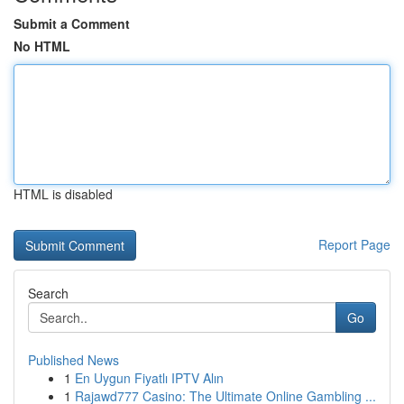
Submit a Comment
No HTML
HTML is disabled
Report Page
Search
Go
Published News
1
En Uygun Fiyatlı IPTV Alın
1
Rajawd777 Casino: The Ultimate Online Gambling ...