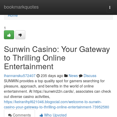
Home
bookmarkquotes
Togg
navi
Home
1
Sunwin Casino: Your Gateway
to Thrilling Online
Entertainment
ihannansku572407
235 days ago
News
Discuss
SUNWIN provides a top quality spot for gamers searching for
pleasure, approach, and benefits in the world of online
entertainment. At https://sunwin22n.cards/, associates can check
out diverse casino activities,
https://keiranihpf621046.blogocial.com/welcome-to-sunwin-
casino-your-gateway-to-thrilling-online-entertainment-73952580
Comments
Who Upvoted