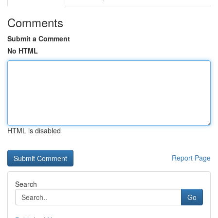
Comments
Submit a Comment
No HTML
HTML is disabled
Report Page
Search
Go