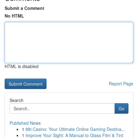
Submit a Comment
No HTML
HTML is disabled
Report Page
Search
Go
Published News
1
88i Casino: Your Ultimate Online Gaming Destina...
1
Improve Your Sight: A Manual to Glass Film & Tint