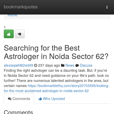
Home
bookmarkquotes
Togg
navi
Home
1
Searching for the Best
Astrologer in Noida Sector 62?
alexiaqwfd824499
237 days ago
News
Discuss
Finding the right astrologer can be a daunting task. But, if you're
in Noida Sector 62 and need guidance on your life's path, look no
further! There are numerous talented astrologers in the area, but
certain names
https://bookmarklethq.com/story20703595/looking-
for-the-most-acclaimed-astrologer-in-noida-sector-62
Comments
Who Upvoted
Comments