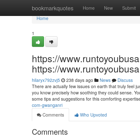
Home
bookmarkquotes
Home
New
Submit
Home
1
https://www.runtoyoubus
https://www.runtoyoubus
hilaryx792zvj5
238 days ago
News
Discuss
There are actually few issues on earth that truly feel
you know precisely how soothing they could sense. You
some tips and suggestions for this comforting expertis
com-gwanganri
Comments
Who Upvoted
Comments