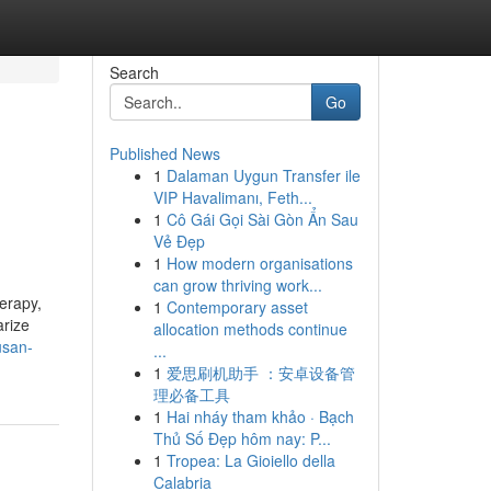
Search
Go
Published News
1
Dalaman Uygun Transfer ile
VIP Havalimanı, Feth...
1
Cô Gái Gọi Sài Gòn Ẩn Sau
Vẻ Đẹp
1
How modern organisations
can grow thriving work...
erapy,
1
Contemporary asset
arize
allocation methods continue
usan-
...
1
爱思刷机助手 ：安卓设备管
理必备工具
1
Hai nháy tham khảo · Bạch
Thủ Số Đẹp hôm nay: P...
1
Tropea: La Gioiello della
Calabria