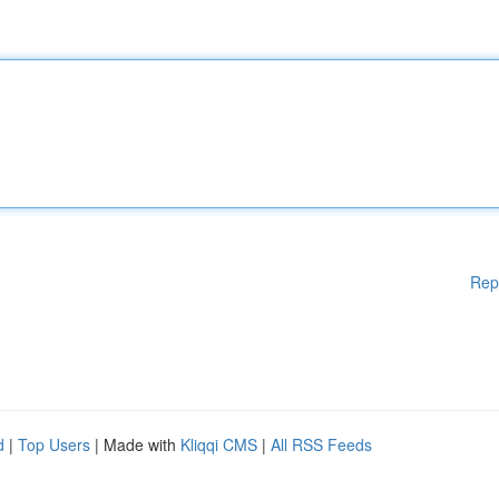
Rep
d
|
Top Users
| Made with
Kliqqi CMS
|
All RSS Feeds