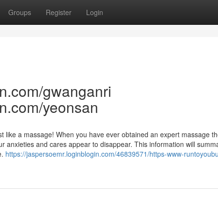
Groups
Register
Login
an.com/gwanganri
an.com/yeonsan
 just like a massage! When you have ever obtained an expert massage th
r anxieties and cares appear to disappear. This information will summ
e.
https://jaspersoemr.loginblogin.com/46839571/https-www-runtoyoub