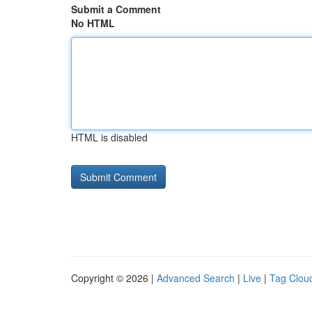
Submit a Comment
No HTML
HTML is disabled
Copyright © 2026 |
Advanced Search
|
Live
|
Tag Clou