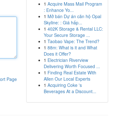
1
Acquire Mass Mail Program
: Enhance Yo...
1
Mở bán Dự án căn hộ Opal
Skyline: : Giá hấp...
1
402K Storage & Rental LLC:
Your Secure Storage ...
1
Taobao Vape: The Trend?
1
88m: What is it and What
Does it Offer?
1
Electrician Riverview
Delivering Worth Focused ...
1
Finding Real Estate With
Allen Our Local Experts
ort Page
1
Acquiring Coke 's
Beverages At a Discount...