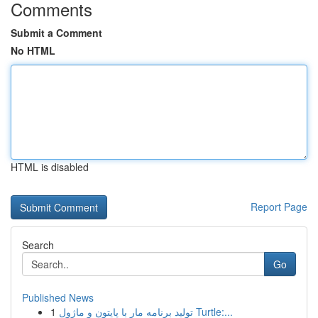
Comments
Submit a Comment
No HTML
HTML is disabled
Report Page
Search
Go
Published News
1
تولید برنامه مار با پایتون و ماژول Turtle:...