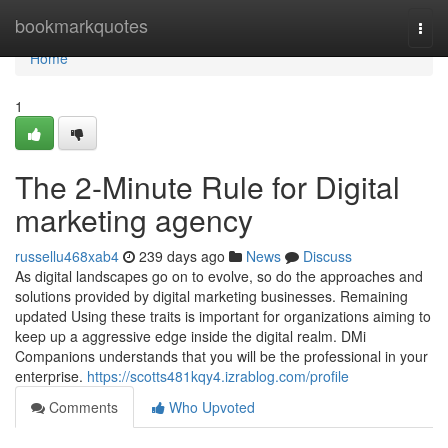
Home
bookmarkquotes
Togg
navi
Home
1
The 2-Minute Rule for Digital
marketing agency
russellu468xab4
239 days ago
News
Discuss
As digital landscapes go on to evolve, so do the approaches and
solutions provided by digital marketing businesses. Remaining
updated Using these traits is important for organizations aiming to
keep up a aggressive edge inside the digital realm. DMi
Companions understands that you will be the professional in your
enterprise.
https://scotts481kqy4.izrablog.com/profile
Comments
Who Upvoted