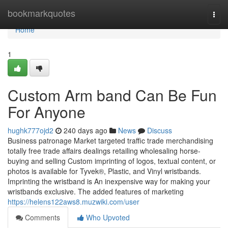
Home
bookmarkquotes
Togg
navi
Home
1
Custom Arm band Can Be Fun
For Anyone
hughk777ojd2
240 days ago
News
Discuss
Business patronage Market targeted traffic trade merchandising
totally free trade affairs dealings retailing wholesaling horse-
buying and selling Custom imprinting of logos, textual content, or
photos is available for Tyvek®, Plastic, and Vinyl wristbands.
Imprinting the wristband is An inexpensive way for making your
wristbands exclusive. The added features of marketing
https://helens122aws8.muzwiki.com/user
Comments
Who Upvoted