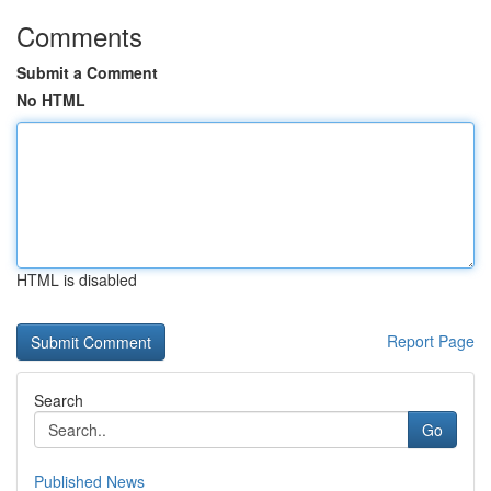
Comments
Submit a Comment
No HTML
HTML is disabled
Report Page
Search
Go
Published News