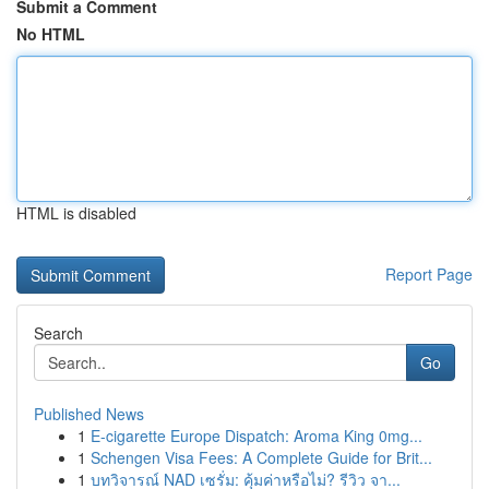
Submit a Comment
No HTML
HTML is disabled
Report Page
Search
Go
Published News
1
E-cigarette Europe Dispatch: Aroma King 0mg...
1
Schengen Visa Fees: A Complete Guide for Brit...
1
บทวิจารณ์ NAD เซรั่ม: คุ้มค่าหรือไม่? รีวิว จา...