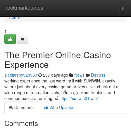
Home
bookmarkquotes
Togg
navi
Home
1
The Premier Online Casino
Experience
alexiarspy528330
237 days ago
News
Discuss
working experience the last word thrill with SUNWIN, exactly
where just about every casino game arrives alive. check out a
wide range of recreation slots, bắn cá, jackpot troubles, and
common baccarat or rồng hổ
https://sunwin01.win/
Comments
Who Upvoted
Comments