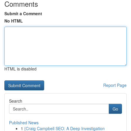
Comments
Submit a Comment
No HTML
HTML is disabled
Report Page
Search
Go
Published News
1
{Craig Campbell SEO: A Deep Investigation