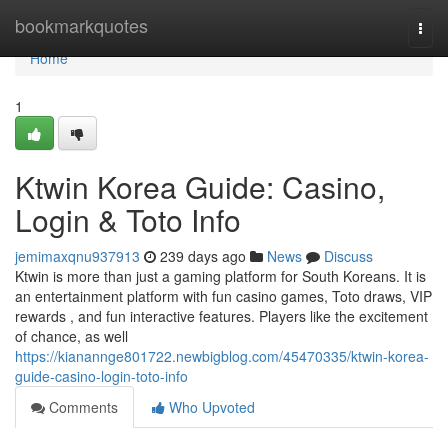
Home
bookmarkquotes
Togg
navi
Home
1
Ktwin Korea Guide: Casino,
Login & Toto Info
jemimaxqnu937913
239 days ago
News
Discuss
Ktwin is more than just a gaming platform for South Koreans. It is
an entertainment platform with fun casino games, Toto draws, VIP
rewards , and fun interactive features. Players like the excitement
of chance, as well
https://kianannge801722.newbigblog.com/45470335/ktwin-korea-
guide-casino-login-toto-info
Comments
Who Upvoted