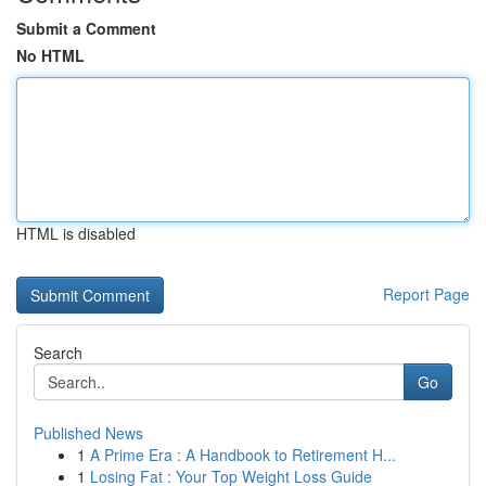
Submit a Comment
No HTML
HTML is disabled
Report Page
Search
Go
Published News
1
A Prime Era : A Handbook to Retirement H...
1
Losing Fat : Your Top Weight Loss Guide