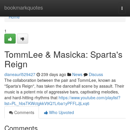
Home
bookmarkquotes
Togg
navi
Home
1
TommLee & Masicka: Sparta's
Reign
dianeaurl529427
239 days ago
News
Discuss
The collaboration between the pair and TommLee, known as
"Sparta's Reign", has taken the dancehall scene by assault. Their
music is a potent mix of aggressive bars, captivating melodies,
and hard-hitting rhythms that
https://www.youtube.com/playlist?
list=PL_hbsTKWctgkkV9Q7Lrba1yPFFLJjLxq6
Comments
Who Upvoted
Comments