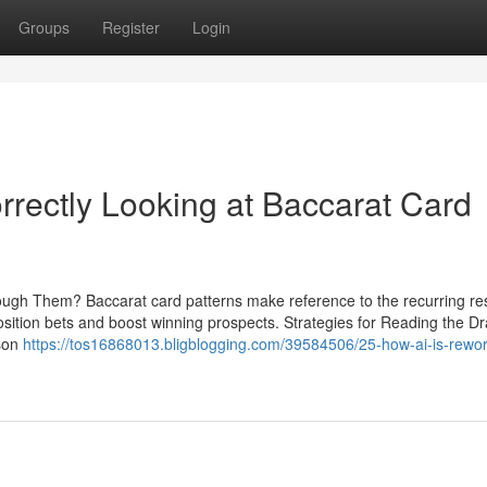
Groups
Register
Login
rrectly Looking at Baccarat Card
ugh Them? Baccarat card patterns make reference to the recurring res
sition bets and boost winning prospects. Strategies for Reading the D
son
https://tos16868013.bligblogging.com/39584506/25-how-ai-is-rewor