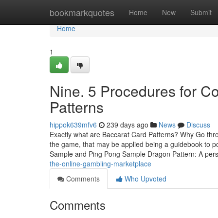
Home
bookmarkquotes
Home
New
Submit
Home
1
Nine. 5 Procedures for Co
Patterns
hippok639mfv6
239 days ago
News
Discuss
Exactly what are Baccarat Card Patterns? Why Go thro
the game, that may be applied being a guidebook to po
Sample and Ping Pong Sample Dragon Pattern: A per
the-online-gambling-marketplace
Comments
Who Upvoted
Comments