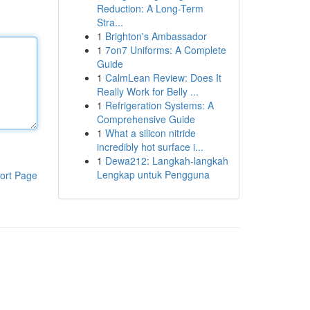
Reduction: A Long-Term
Stra...
1
Brighton's Ambassador
1
7on7 Uniforms: A Complete
Guide
1
CalmLean Review: Does It
Really Work for Belly ...
1
Refrigeration Systems: A
Comprehensive Guide
1
What a silicon nitride
incredibly hot surface i...
1
Dewa212: Langkah-langkah
Lengkap untuk Pengguna
ort Page