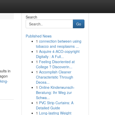
Search
Go
Published News
1
connection between using
tobacco and neoplasms ...
1
Acquire 4-ACO-copyright
Digitally : A Full...
1
Feeling Disoriented at
College ? Discoverin...
ults in
1
Accomplish Cleaner
ragon
Characteristic Through
king-
Decea...
1
Online Kinderwunsch-
Beratung: Ihr Weg zur
Schwa...
1
PVC Strip Curtains: A
Detailed Guide
1
Long-lasting Weight