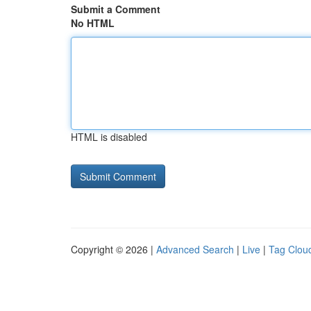
Submit a Comment
No HTML
HTML is disabled
Copyright © 2026 |
Advanced Search
|
Live
|
Tag Clou