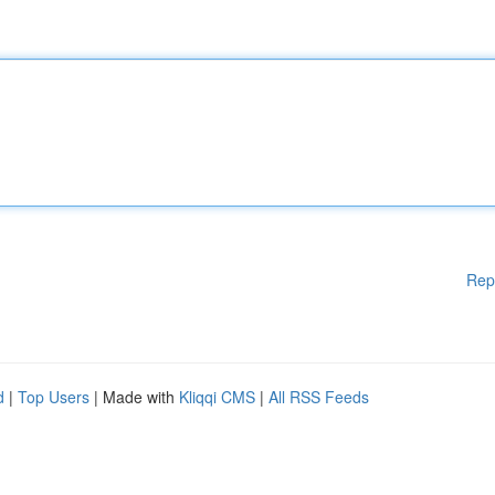
Rep
d
|
Top Users
| Made with
Kliqqi CMS
|
All RSS Feeds